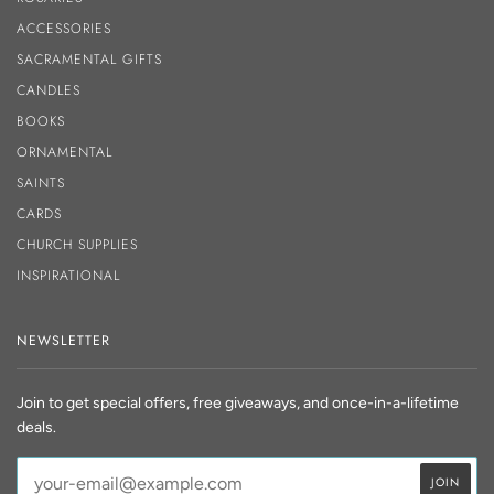
ACCESSORIES
SACRAMENTAL GIFTS
CANDLES
BOOKS
ORNAMENTAL
SAINTS
CARDS
CHURCH SUPPLIES
INSPIRATIONAL
NEWSLETTER
Join to get special offers, free giveaways, and once-in-a-lifetime
deals.