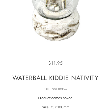
$11.95
WATERBALL KIDDIE NATIVITY
SKU: NST10356
Product comes boxed.
Size: 75 x 100mm