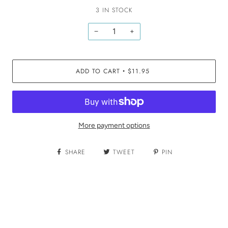
3 IN STOCK
−
+
ADD TO CART
$11.95
•
More payment options
SHARE
TWEET
PIN