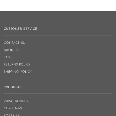
CUSTOMER SERVICE
CONTACT US
ABOUT US
FAQS
RETURNS POLICY
SHIPPING POLICY
PRODUCTS
2024 PRODUCTS
CHRISTMAS
ROSARIES