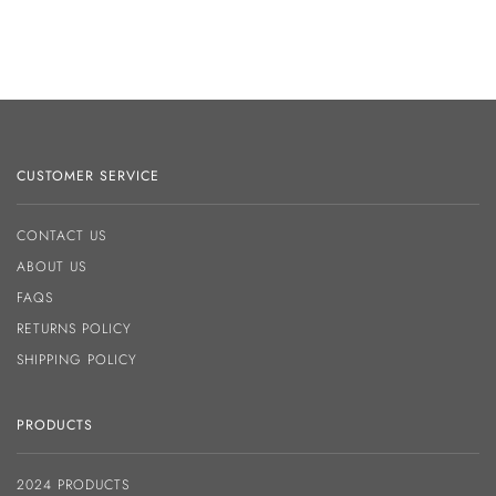
CUSTOMER SERVICE
CONTACT US
ABOUT US
FAQS
RETURNS POLICY
SHIPPING POLICY
PRODUCTS
2024 PRODUCTS