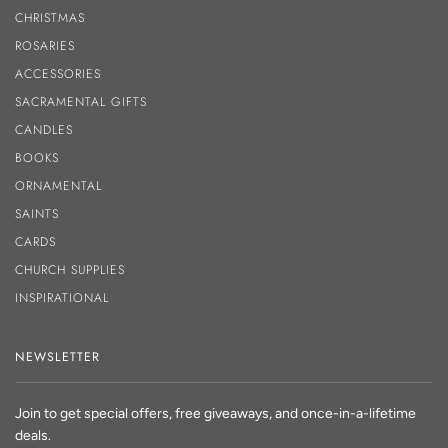
CHRISTMAS
ROSARIES
ACCESSORIES
SACRAMENTAL GIFTS
CANDLES
BOOKS
ORNAMENTAL
SAINTS
CARDS
CHURCH SUPPLIES
INSPIRATIONAL
NEWSLETTER
Join to get special offers, free giveaways, and once-in-a-lifetime
deals.