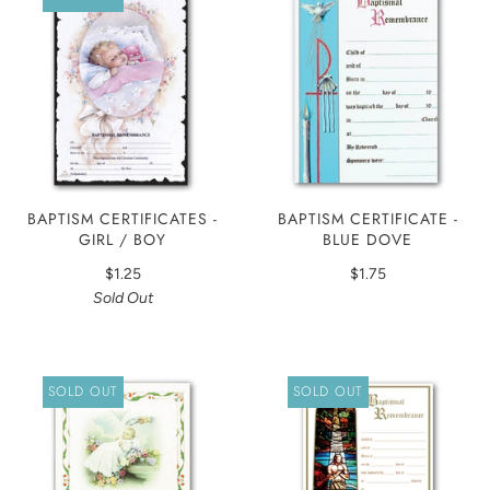
BAPTISM CERTIFICATES -
BAPTISM CERTIFICATE -
GIRL / BOY
BLUE DOVE
$1.25
$1.75
Sold Out
SOLD OUT
SOLD OUT