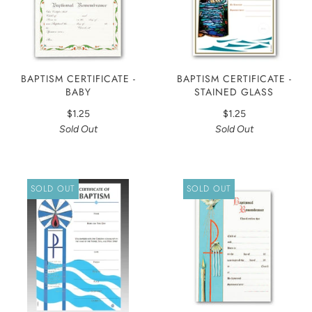
BAPTISM CERTIFICATE -
BAPTISM CERTIFICATE -
BABY
STAINED GLASS
$1.25
$1.25
Sold Out
Sold Out
SOLD OUT
SOLD OUT