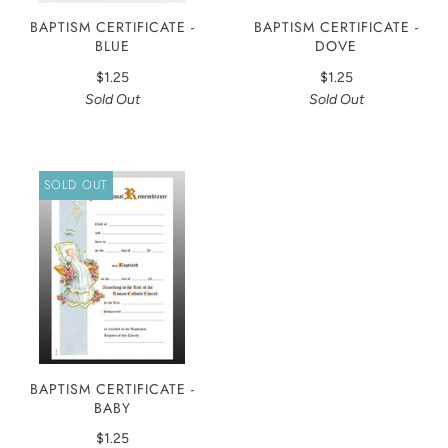
BAPTISM CERTIFICATE -
BAPTISM CERTIFICATE -
BLUE
DOVE
$1.25
$1.25
Sold Out
Sold Out
SOLD OUT
BAPTISM CERTIFICATE -
BABY
$1.25