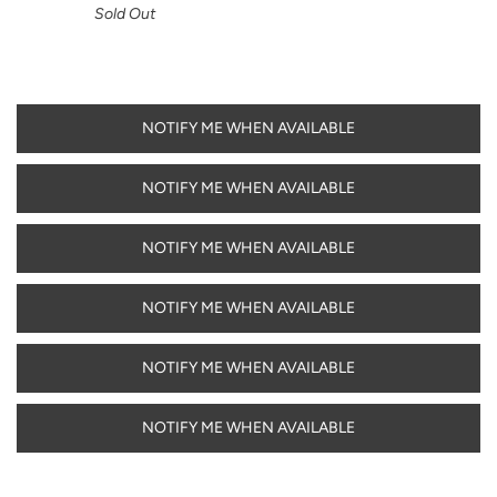
Sold Out
NOTIFY ME WHEN AVAILABLE
NOTIFY ME WHEN AVAILABLE
NOTIFY ME WHEN AVAILABLE
NOTIFY ME WHEN AVAILABLE
NOTIFY ME WHEN AVAILABLE
NOTIFY ME WHEN AVAILABLE