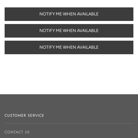
NOTIFY ME WHEN AVAILABLE
NOTIFY ME WHEN AVAILABLE
NOTIFY ME WHEN AVAILABLE
CUSTOMER SERVICE
CONTACT US