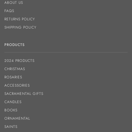
ABOUT US
FAQS
RETURNS POLICY
SHIPPING POLICY
PRODUCTS
2024 PRODUCTS
CHRISTMAS
ROSARIES
ACCESSORIES
SACRAMENTAL GIFTS
CANDLES
BOOKS
ORNAMENTAL
SAINTS