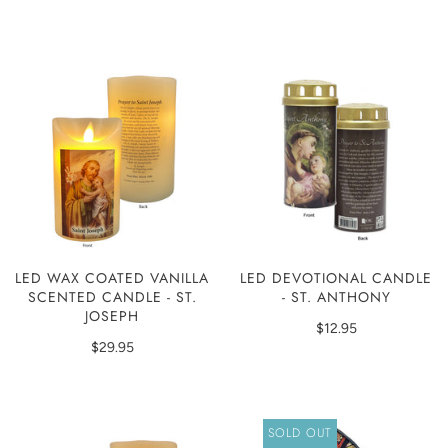
LED WAX COATED VANILLA
LED DEVOTIONAL CANDLE
SCENTED CANDLE - ST.
- ST. ANTHONY
JOSEPH
$12.95
$29.95
SOLD OUT