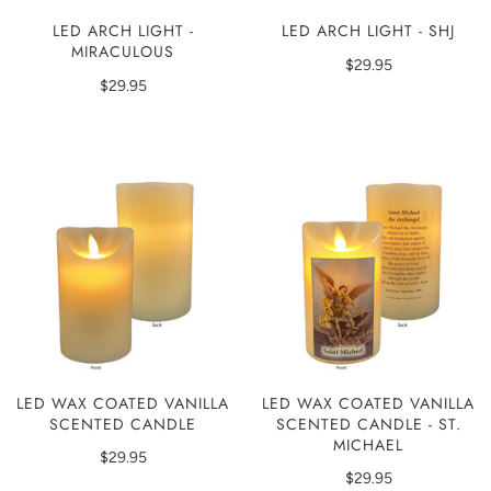
LED ARCH LIGHT -
LED ARCH LIGHT - SHJ
MIRACULOUS
$29.95
$29.95
LED WAX COATED VANILLA
LED WAX COATED VANILLA
SCENTED CANDLE
SCENTED CANDLE - ST.
MICHAEL
$29.95
$29.95