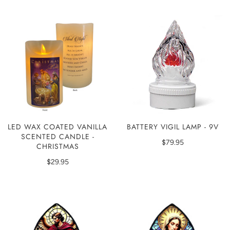
LED WAX COATED VANILLA
BATTERY VIGIL LAMP - 9V
SCENTED CANDLE -
$79.95
CHRISTMAS
$29.95