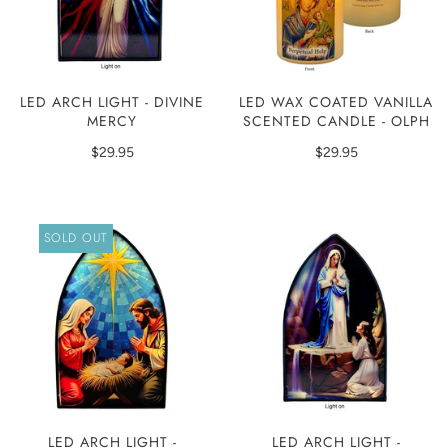
LED ARCH LIGHT - DIVINE
LED WAX COATED VANILLA
MERCY
SCENTED CANDLE - OLPH
$29.95
$29.95
SOLD OUT
LED ARCH LIGHT -
LED ARCH LIGHT -