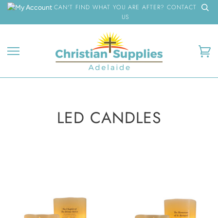
Skip
CAN'T FIND WHAT YOU ARE AFTER? CONTACT
to
US
content
Ca
LED CANDLES