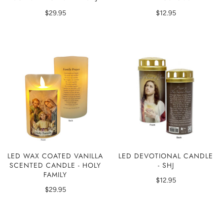
$29.95
$12.95
LED WAX COATED VANILLA
LED DEVOTIONAL CANDLE
SCENTED CANDLE - HOLY
- SHJ
FAMILY
$12.95
$29.95