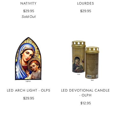
NATIVITY
LOURDES
$29.95
$29.95
Sold Out
LED ARCH LIGHT - OLPS
LED DEVOTIONAL CANDLE
- OLPH
$29.95
$12.95