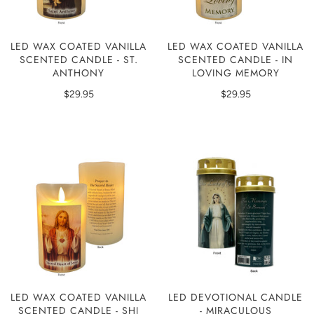
LED WAX COATED VANILLA
LED WAX COATED VANILLA
SCENTED CANDLE - ST.
SCENTED CANDLE - IN
ANTHONY
LOVING MEMORY
$29.95
$29.95
LED WAX COATED VANILLA
LED DEVOTIONAL CANDLE
SCENTED CANDLE - SHJ
- MIRACULOUS