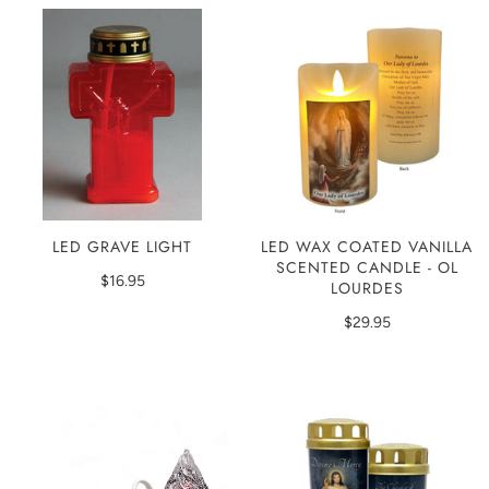
LED GRAVE LIGHT
LED WAX COATED VANILLA
SCENTED CANDLE - OL
$16.95
LOURDES
$29.95