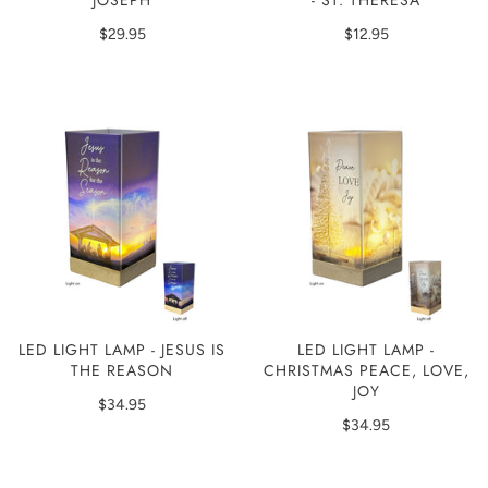
JOSEPH
- ST. THERESA
$29.95
$12.95
LED LIGHT LAMP - JESUS IS
LED LIGHT LAMP -
THE REASON
CHRISTMAS PEACE, LOVE,
JOY
$34.95
$34.95