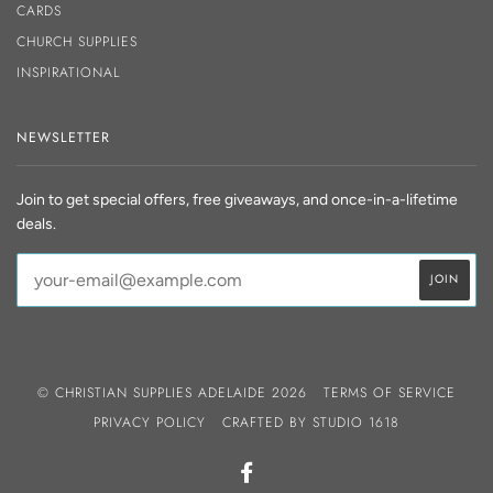
CARDS
CHURCH SUPPLIES
INSPIRATIONAL
NEWSLETTER
Join to get special offers, free giveaways, and once-in-a-lifetime
deals.
© CHRISTIAN SUPPLIES ADELAIDE 2026
TERMS OF SERVICE
PRIVACY POLICY
CRAFTED BY
STUDIO 1618
FACEBOOK