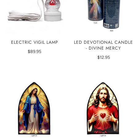
LED DEVOTIONAL CANDLE
ELECTRIC VIGIL LAMP
- DIVINE MERCY
$89.95
$12.95