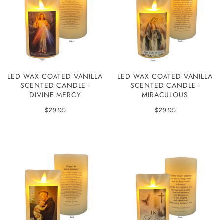
LED WAX COATED VANILLA
LED WAX COATED VANILLA
SCENTED CANDLE -
SCENTED CANDLE -
DIVINE MERCY
MIRACULOUS
$29.95
$29.95