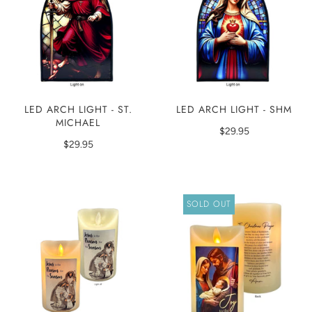
LED ARCH LIGHT - ST.
LED ARCH LIGHT - SHM
MICHAEL
$29.95
$29.95
SOLD OUT