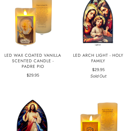
LED WAX COATED VANILLA
LED ARCH LIGHT - HOLY
SCENTED CANDLE -
FAMILY
PADRE PIO
$29.95
$29.95
Sold Out