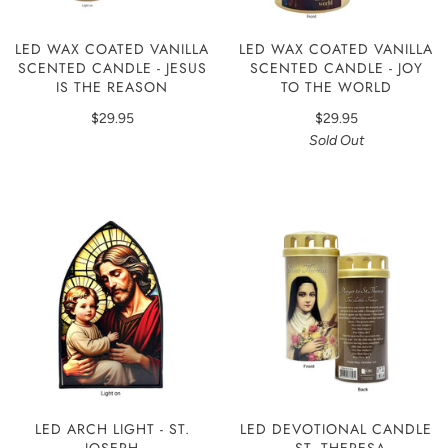
LED WAX COATED VANILLA
LED WAX COATED VANILLA
SCENTED CANDLE - JESUS
SCENTED CANDLE - JOY
IS THE REASON
TO THE WORLD
$29.95
$29.95
Sold Out
LED ARCH LIGHT - ST.
LED DEVOTIONAL CANDLE