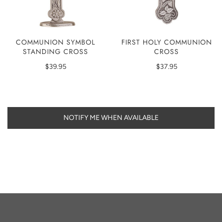
COMMUNION SYMBOL
FIRST HOLY COMMUNION
STANDING CROSS
CROSS
$39.95
$37.95
NOTIFY ME WHEN AVAILABLE