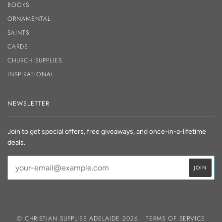
BOOKS
ORNAMENTAL
SAINTS
CARDS
CHURCH SUPPLIES
INSPIRATIONAL
NEWSLETTER
Join to get special offers, free giveaways, and once-in-a-lifetime
deals.
© CHRISTIAN SUPPLIES ADELAIDE 2026
TERMS OF SERVICE