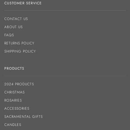
CUSTOMER SERVICE
CONTACT US
ABOUT US
FAQS
RETURNS POLICY
SHIPPING POLICY
PRODUCTS
2024 PRODUCTS
CHRISTMAS
ROSARIES
ACCESSORIES
SACRAMENTAL GIFTS
CANDLES