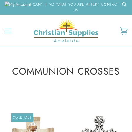
Skip
CAN'T FIND WHAT YOU ARE AFTER? CONTACT
to
US
content
Ca
COMMUNION CROSSES
SOLD OUT