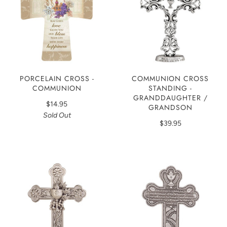
PORCELAIN CROSS -
COMMUNION CROSS
COMMUNION
STANDING -
GRANDDAUGHTER /
$14.95
GRANDSON
Sold Out
$39.95