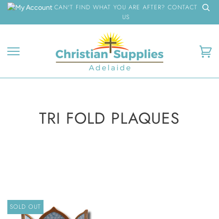
Skip
CAN'T FIND WHAT YOU ARE AFTER? CONTACT
to
US
content
Ca
TRI FOLD PLAQUES
SOLD OUT