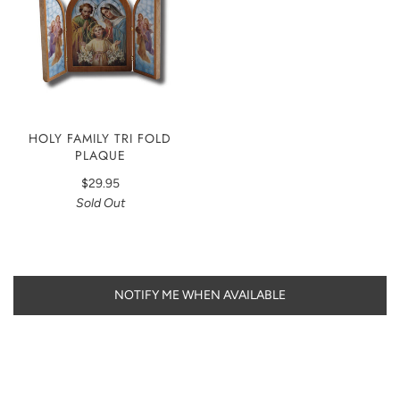
HOLY FAMILY TRI FOLD
PLAQUE
$29.95
Sold Out
NOTIFY ME WHEN AVAILABLE