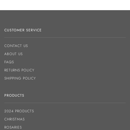
CUSTOMER SERVICE
CONTACT US
ABOUT US
FAQS
RETURNS POLICY
SHIPPING POLICY
PRODUCTS
2024 PRODUCTS
CHRISTMAS
ROSARIES