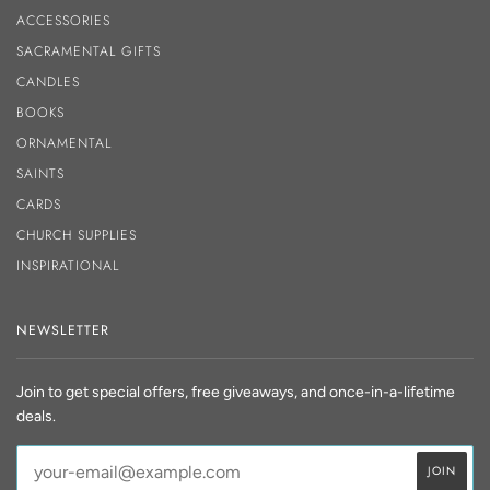
ACCESSORIES
SACRAMENTAL GIFTS
CANDLES
BOOKS
ORNAMENTAL
SAINTS
CARDS
CHURCH SUPPLIES
INSPIRATIONAL
NEWSLETTER
Join to get special offers, free giveaways, and once-in-a-lifetime
deals.