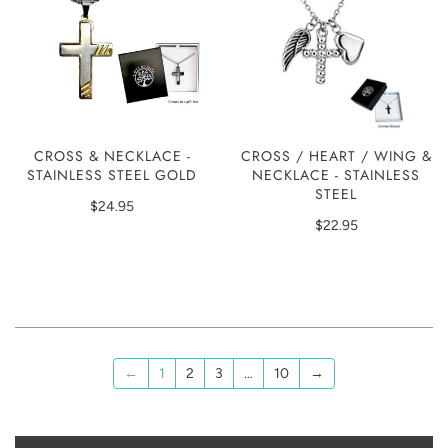
CROSS & NECKLACE -
CROSS / HEART / WING &
STAINLESS STEEL GOLD
NECKLACE - STAINLESS
STEEL
$24.95
$22.95
←
1
2
3
…
10
→