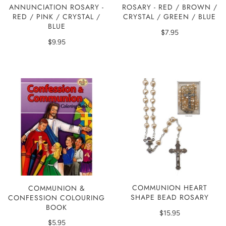
ANNUNCIATION ROSARY -
ROSARY - RED / BROWN /
RED / PINK / CRYSTAL /
CRYSTAL / GREEN / BLUE
BLUE
$7.95
$9.95
COMMUNION HEART
COMMUNION &
SHAPE BEAD ROSARY
CONFESSION COLOURING
BOOK
$15.95
$5.95