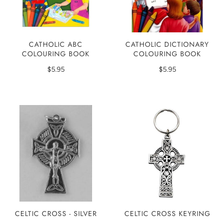
CATHOLIC ABC
CATHOLIC DICTIONARY
COLOURING BOOK
COLOURING BOOK
$5.95
$5.95
CELTIC CROSS - SILVER
CELTIC CROSS KEYRING