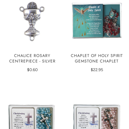
CHAPLET OF HOLY SPIRIT
CHALICE ROSARY
GEMSTONE CHAPLET
CENTREPIECE - SILVER
$22.95
$0.60