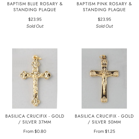
BAPTISM BLUE ROSARY &
BAPTISM PINK ROSARY &
STANDING PLAQUE
STANDING PLAQUE
$23.95
$23.95
Sold Out
Sold Out
BASILICA CRUCIFIX - GOLD
BASILICA CRUCIFIX - GOLD
/ SILVER 37MM
/ SILVER 50MM
From
$0.80
From
$1.25