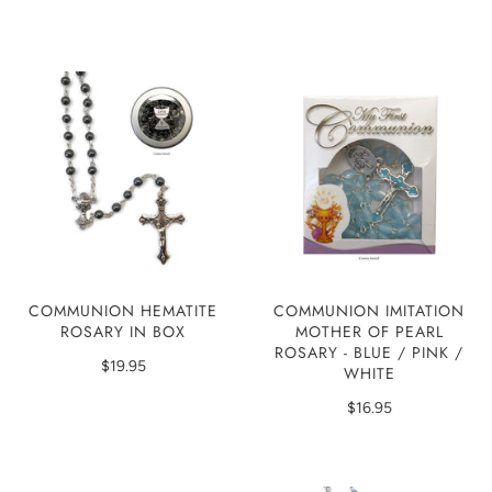
COMMUNION HEMATITE
COMMUNION IMITATION
ROSARY IN BOX
MOTHER OF PEARL
ROSARY - BLUE / PINK /
$19.95
WHITE
$16.95