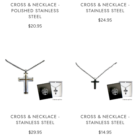
CROSS & NECKLACE -
CROSS & NECKLACE -
POLISHED STAINLESS
STAINLESS STEEL
STEEL
$24.95
$20.95
CROSS & NECKLACE -
CROSS & NECKLACE -
STAINLESS STEEL
STAINLESS STEEL
$29.95
$14.95