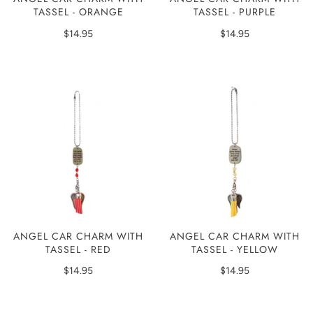
TASSEL - ORANGE
TASSEL - PURPLE
$14.95
$14.95
ANGEL CAR CHARM WITH
ANGEL CAR CHARM WITH
TASSEL - RED
TASSEL - YELLOW
$14.95
$14.95