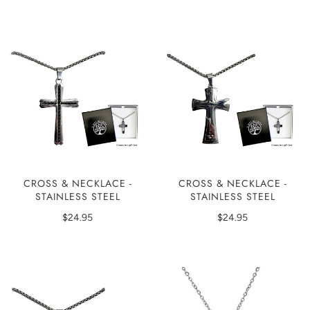
CROSS & NECKLACE -
CROSS & NECKLACE -
STAINLESS STEEL
STAINLESS STEEL
$24.95
$24.95