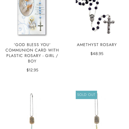
'GOD BLESS YOU'
AMETHYST ROSARY
COMMUNION CARD WITH
$48.95
PLASTIC ROSARY - GIRL /
BOY
$12.95
SOLD OUT