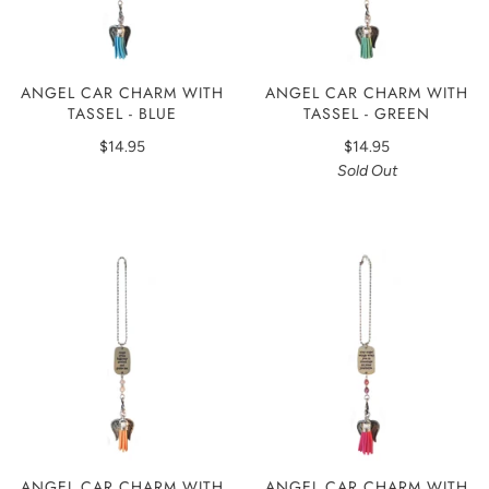
ANGEL CAR CHARM WITH
ANGEL CAR CHARM WITH
TASSEL - BLUE
TASSEL - GREEN
$14.95
$14.95
Sold Out
ANGEL CAR CHARM WITH
ANGEL CAR CHARM WITH