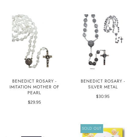
BENEDICT ROSARY -
BENEDICT ROSARY -
IMITATION MOTHER OF
SILVER METAL
PEARL
$30.95
$29.95
SOLD OUT