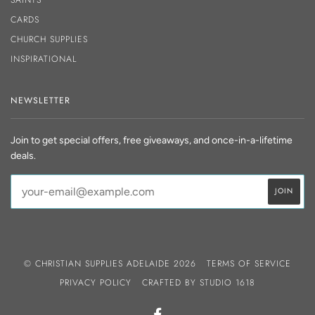
CARDS
CHURCH SUPPLIES
INSPIRATIONAL
NEWSLETTER
Join to get special offers, free giveaways, and once-in-a-lifetime
deals.
© CHRISTIAN SUPPLIES ADELAIDE 2026
TERMS OF SERVICE
PRIVACY POLICY
CRAFTED BY
STUDIO 1618
FACEBOOK