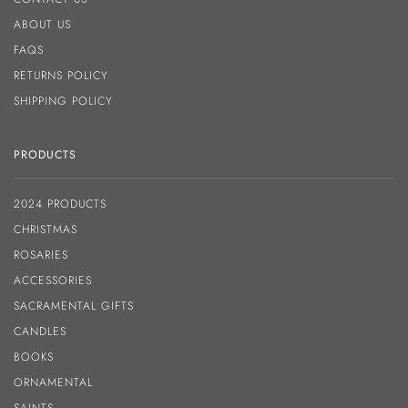
ABOUT US
FAQS
RETURNS POLICY
SHIPPING POLICY
PRODUCTS
2024 PRODUCTS
CHRISTMAS
ROSARIES
ACCESSORIES
SACRAMENTAL GIFTS
CANDLES
BOOKS
ORNAMENTAL
SAINTS