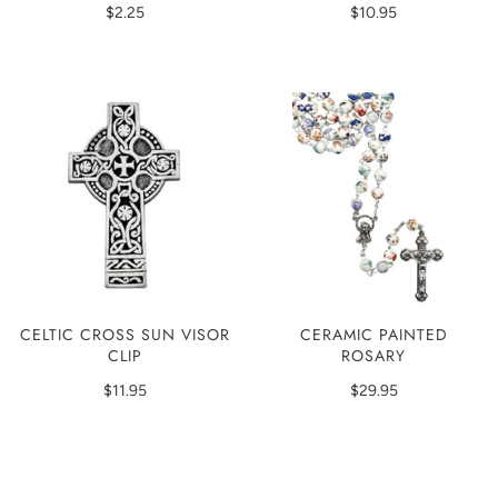
$2.25
$10.95
CERAMIC PAINTED
CELTIC CROSS SUN VISOR
ROSARY
CLIP
$29.95
$11.95