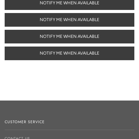
NOTIFY ME WHEN AVAILABLE
NOTIFY ME WHEN AVAILABLE
NOTIFY ME WHEN AVAILABLE
NOTIFY ME WHEN AVAILABLE
CUSTOMER SERVICE
CONTACT US