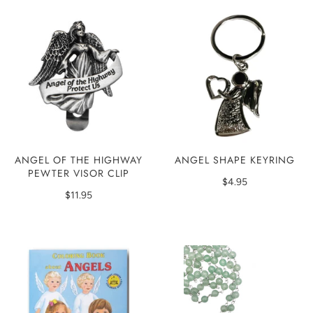
ANGEL SHAPE KEYRING
ANGEL OF THE HIGHWAY
PEWTER VISOR CLIP
$4.95
$11.95