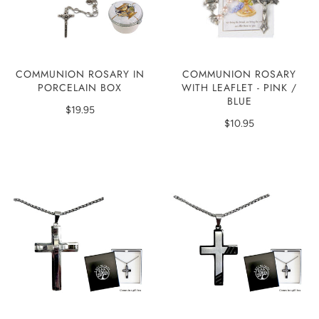
COMMUNION ROSARY
COMMUNION ROSARY IN
WITH LEAFLET - PINK /
PORCELAIN BOX
BLUE
$19.95
$10.95