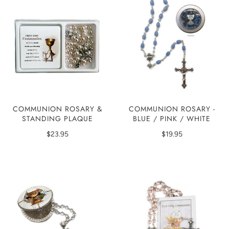
COMMUNION ROSARY &
COMMUNION ROSARY -
STANDING PLAQUE
BLUE / PINK / WHITE
$23.95
$19.95