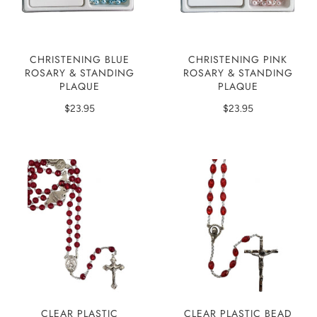
CHRISTENING BLUE
CHRISTENING PINK
ROSARY & STANDING
ROSARY & STANDING
PLAQUE
PLAQUE
$23.95
$23.95
CLEAR PLASTIC
CLEAR PLASTIC BEAD