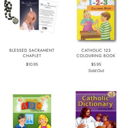
BLESSED SACRAMENT
CATHOLIC 123
CHAPLET
COLOURING BOOK
$10.95
$5.95
Sold Out