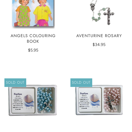
ANGELS COLOURING
AVENTURINE ROSARY
BOOK
$34.95
$5.95
SOLD OUT
SOLD OUT