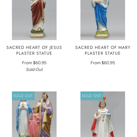
SACRED HEART OF JESUS
SACRED HEART OF MARY
PLASTER STATUE
PLASTER STATUE
From
$60.95
From
$60.95
Sold Out
SOLD OUT
SOLD OUT