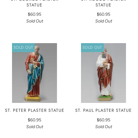
STATUE
STATUE
$60.95
$60.95
Sold Out
Sold Out
SOLD OUT
SOLD OUT
ST. PETER PLASTER STATUE
ST. PAUL PLASTER STATUE
$60.95
$60.95
Sold Out
Sold Out