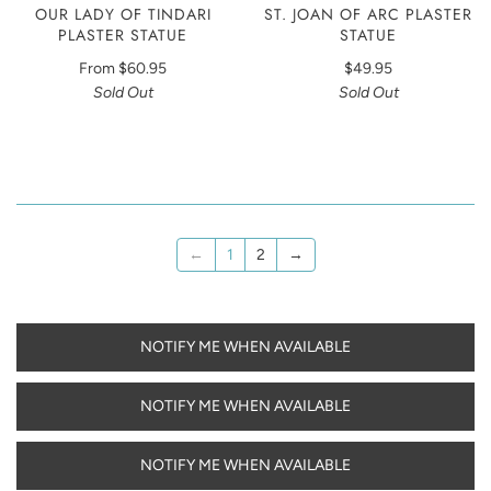
OUR LADY OF TINDARI
ST. JOAN OF ARC PLASTER
PLASTER STATUE
STATUE
From
$60.95
$49.95
Sold Out
Sold Out
←
1
2
→
NOTIFY ME WHEN AVAILABLE
NOTIFY ME WHEN AVAILABLE
NOTIFY ME WHEN AVAILABLE