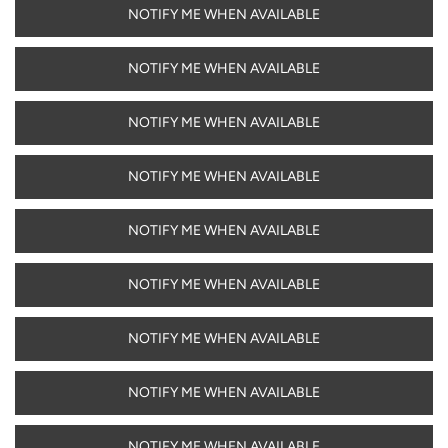
NOTIFY ME WHEN AVAILABLE
NOTIFY ME WHEN AVAILABLE
NOTIFY ME WHEN AVAILABLE
NOTIFY ME WHEN AVAILABLE
NOTIFY ME WHEN AVAILABLE
NOTIFY ME WHEN AVAILABLE
NOTIFY ME WHEN AVAILABLE
NOTIFY ME WHEN AVAILABLE
NOTIFY ME WHEN AVAILABLE