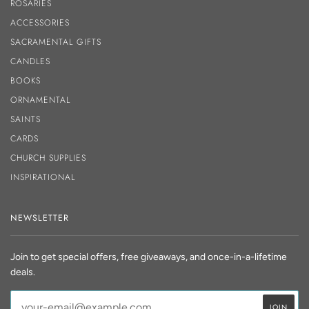
ROSARIES
ACCESSORIES
SACRAMENTAL GIFTS
CANDLES
BOOKS
ORNAMENTAL
SAINTS
CARDS
CHURCH SUPPLIES
INSPIRATIONAL
NEWSLETTER
Join to get special offers, free giveaways, and once-in-a-lifetime
deals.