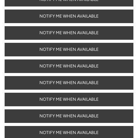
NOTIFY ME WHEN AVAILABLE
NOTIFY ME WHEN AVAILABLE
NOTIFY ME WHEN AVAILABLE
NOTIFY ME WHEN AVAILABLE
NOTIFY ME WHEN AVAILABLE
NOTIFY ME WHEN AVAILABLE
NOTIFY ME WHEN AVAILABLE
NOTIFY ME WHEN AVAILABLE