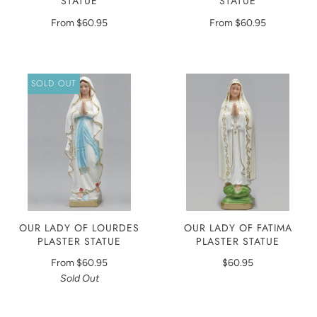
STATUE
STATUE
From
$60.95
From
$60.95
SOLD OUT
OUR LADY OF LOURDES
OUR LADY OF FATIMA
PLASTER STATUE
PLASTER STATUE
From
$60.95
$60.95
Sold Out