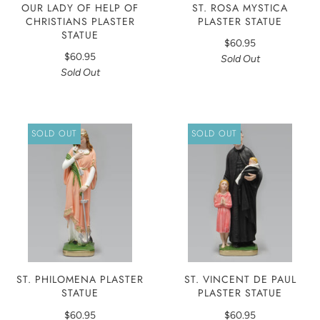
OUR LADY OF HELP OF
ST. ROSA MYSTICA
CHRISTIANS PLASTER
PLASTER STATUE
STATUE
$60.95
$60.95
Sold Out
Sold Out
SOLD OUT
SOLD OUT
ST. PHILOMENA PLASTER
ST. VINCENT DE PAUL
STATUE
PLASTER STATUE
$60.95
$60.95