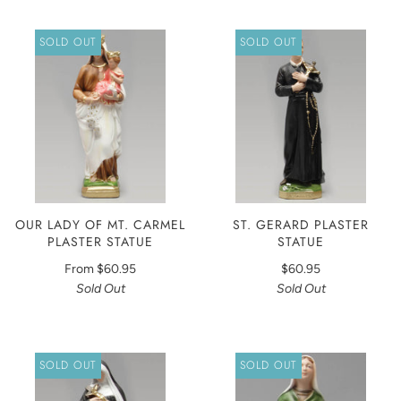
SOLD OUT
SOLD OUT
OUR LADY OF MT. CARMEL
ST. GERARD PLASTER
PLASTER STATUE
STATUE
From
$60.95
$60.95
Sold Out
Sold Out
SOLD OUT
SOLD OUT