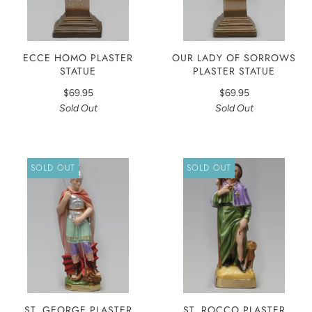
ECCE HOMO PLASTER
OUR LADY OF SORROWS
STATUE
PLASTER STATUE
$69.95
$69.95
Sold Out
Sold Out
SOLD OUT
SOLD OUT
ST. GEORGE PLASTER
ST. ROCCO PLASTER