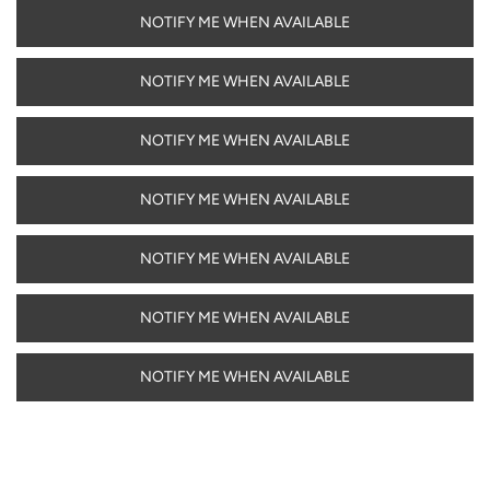
NOTIFY ME WHEN AVAILABLE
NOTIFY ME WHEN AVAILABLE
NOTIFY ME WHEN AVAILABLE
NOTIFY ME WHEN AVAILABLE
NOTIFY ME WHEN AVAILABLE
NOTIFY ME WHEN AVAILABLE
NOTIFY ME WHEN AVAILABLE