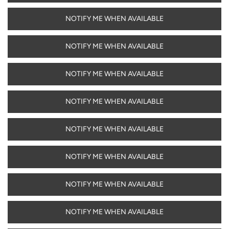
NOTIFY ME WHEN AVAILABLE
NOTIFY ME WHEN AVAILABLE
NOTIFY ME WHEN AVAILABLE
NOTIFY ME WHEN AVAILABLE
NOTIFY ME WHEN AVAILABLE
NOTIFY ME WHEN AVAILABLE
NOTIFY ME WHEN AVAILABLE
NOTIFY ME WHEN AVAILABLE