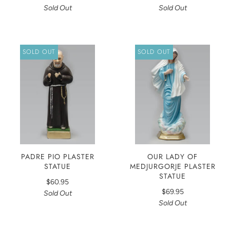
Sold Out
Sold Out
SOLD OUT
SOLD OUT
PADRE PIO PLASTER
OUR LADY OF
STATUE
MEDJURGORJE PLASTER
STATUE
$60.95
$69.95
Sold Out
Sold Out