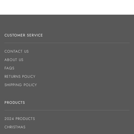
CUSTOMER SERVICE
CONTACT US
ABOUT US
FAQS
RETURNS POLICY
SHIPPING POLICY
PRODUCTS
2024 PRODUCTS
CHRISTMAS