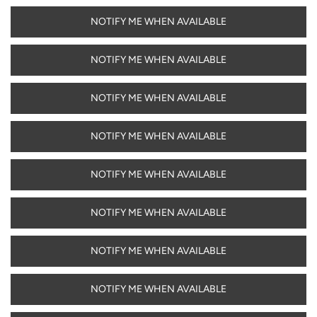
NOTIFY ME WHEN AVAILABLE
NOTIFY ME WHEN AVAILABLE
NOTIFY ME WHEN AVAILABLE
NOTIFY ME WHEN AVAILABLE
NOTIFY ME WHEN AVAILABLE
NOTIFY ME WHEN AVAILABLE
NOTIFY ME WHEN AVAILABLE
NOTIFY ME WHEN AVAILABLE