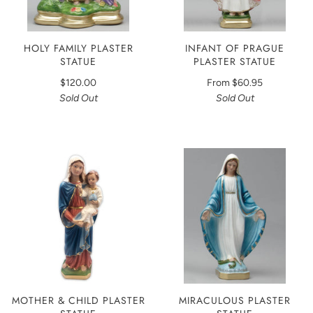
HOLY FAMILY PLASTER
INFANT OF PRAGUE
STATUE
PLASTER STATUE
$120.00
From
$60.95
Sold Out
Sold Out
MOTHER & CHILD PLASTER
MIRACULOUS PLASTER