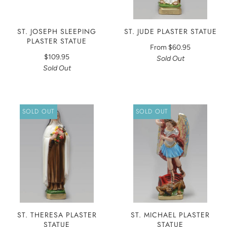
ST. JOSEPH SLEEPING
ST. JUDE PLASTER STATUE
PLASTER STATUE
From
$60.95
$109.95
Sold Out
Sold Out
SOLD OUT
SOLD OUT
ST. THERESA PLASTER
ST. MICHAEL PLASTER
STATUE
STATUE