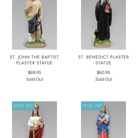
ST. JOHN THE BAPTIST
ST. BENEDICT PLASTER
PLASTER STATUE
STATUE
$69.95
$60.95
Sold Out
Sold Out
SOLD OUT
SOLD OUT