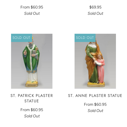
From
$60.95
$69.95
Sold Out
Sold Out
SOLD OUT
SOLD OUT
ST. PATRICK PLASTER
ST. ANNE PLASTER STATUE
STATUE
From
$60.95
From
$60.95
Sold Out
Sold Out