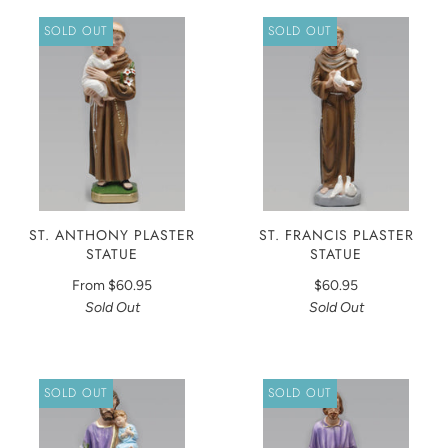
SOLD OUT
SOLD OUT
ST. ANTHONY PLASTER
ST. FRANCIS PLASTER
STATUE
STATUE
From
$60.95
$60.95
Sold Out
Sold Out
SOLD OUT
SOLD OUT