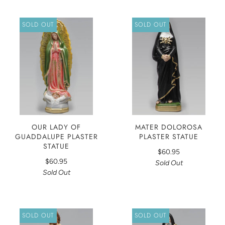
SOLD OUT
SOLD OUT
OUR LADY OF
MATER DOLOROSA
GUADDALUPE PLASTER
PLASTER STATUE
STATUE
$60.95
$60.95
Sold Out
Sold Out
SOLD OUT
SOLD OUT