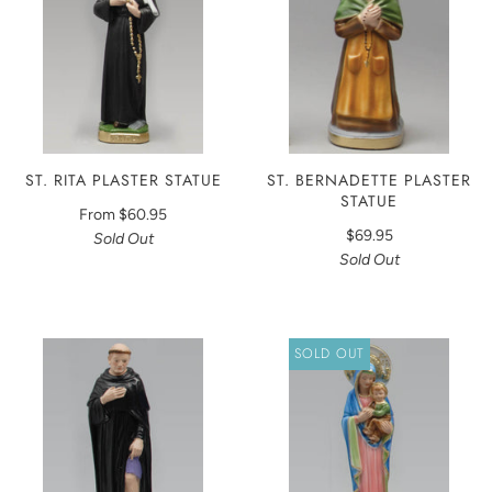
ST. RITA PLASTER STATUE
ST. BERNADETTE PLASTER
STATUE
From
$60.95
$69.95
Sold Out
Sold Out
SOLD OUT