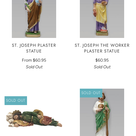
ST. JOSEPH PLASTER
ST. JOSEPH THE WORKER
STATUE
PLASTER STATUE
From
$60.95
$60.95
Sold Out
Sold Out
SOLD OUT
SOLD OUT