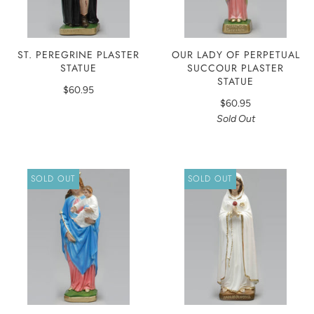
ST. PEREGRINE PLASTER
OUR LADY OF PERPETUAL
STATUE
SUCCOUR PLASTER
STATUE
$60.95
$60.95
Sold Out
SOLD OUT
SOLD OUT