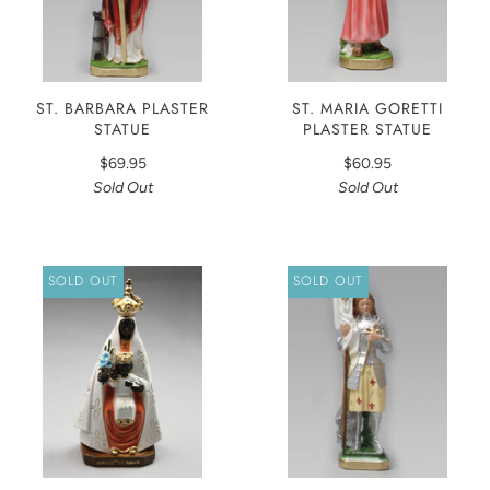
ST. BARBARA PLASTER
ST. MARIA GORETTI
STATUE
PLASTER STATUE
$69.95
$60.95
Sold Out
Sold Out
SOLD OUT
SOLD OUT