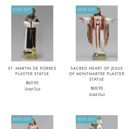
SOLD OUT
SOLD OUT
ST. MARTIN DE PORRES
SACRED HEART OF JESUS
PLASTER STATUE
OF MONTMARTRE PLASTER
STATUE
$60.95
$69.95
Sold Out
Sold Out
SOLD OUT
SOLD OUT