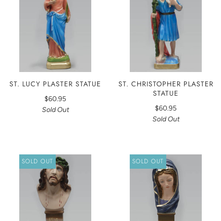
ST. LUCY PLASTER STATUE
ST. CHRISTOPHER PLASTER
STATUE
$60.95
$60.95
Sold Out
Sold Out
SOLD OUT
SOLD OUT