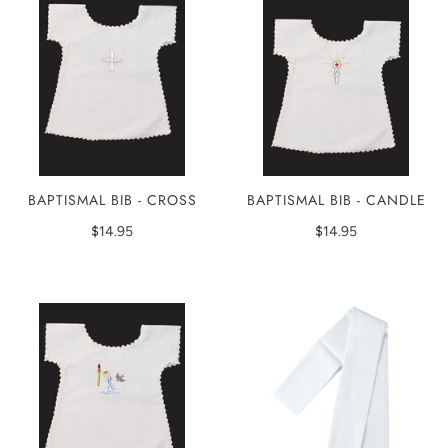
BAPTISMAL BIB - CROSS
BAPTISMAL BIB - CANDLE
$14.95
$14.95