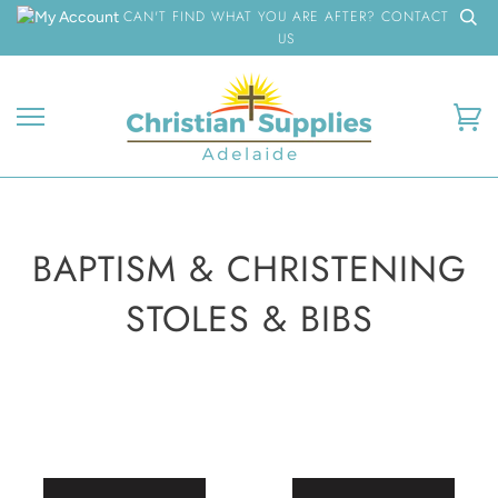
Skip
CAN'T FIND WHAT YOU ARE AFTER? CONTACT
to
US
content
Ca
BAPTISM & CHRISTENING
STOLES & BIBS