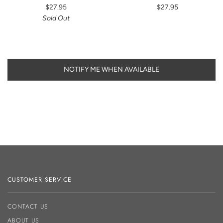
$27.95
$27.95
Sold Out
NOTIFY ME WHEN AVAILABLE
CUSTOMER SERVICE
CONTACT US
ABOUT US