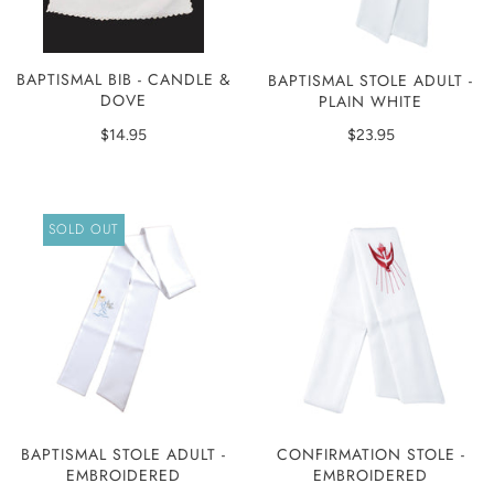
BAPTISMAL BIB - CANDLE &
BAPTISMAL STOLE ADULT -
DOVE
PLAIN WHITE
$14.95
$23.95
SOLD OUT
BAPTISMAL STOLE ADULT -
CONFIRMATION STOLE -
EMBROIDERED
EMBROIDERED