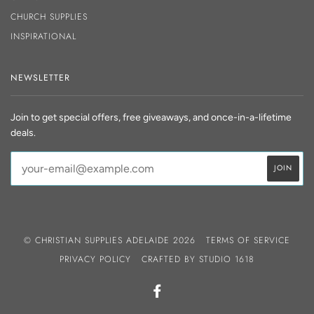
CHURCH SUPPLIES
INSPIRATIONAL
NEWSLETTER
Join to get special offers, free giveaways, and once-in-a-lifetime
deals.
© CHRISTIAN SUPPLIES ADELAIDE 2026
TERMS OF SERVICE
PRIVACY POLICY
CRAFTED BY
STUDIO 1618
FACEBOOK