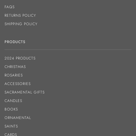
FAQS
RETURNS POLICY
SHIPPING POLICY
PRODUCTS
2024 PRODUCTS
CHRISTMAS
ROSARIES
ACCESSORIES
SACRAMENTAL GIFTS
CANDLES
BOOKS
ORNAMENTAL
SAINTS
CARDS