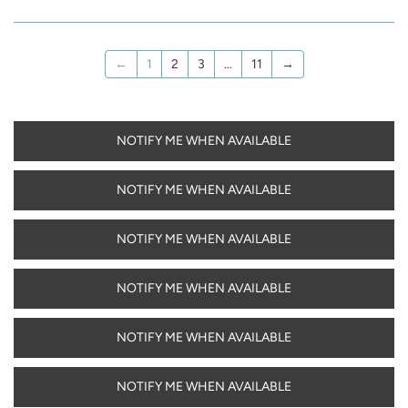
←
1
2
3
…
11
→
NOTIFY ME WHEN AVAILABLE
NOTIFY ME WHEN AVAILABLE
NOTIFY ME WHEN AVAILABLE
NOTIFY ME WHEN AVAILABLE
NOTIFY ME WHEN AVAILABLE
NOTIFY ME WHEN AVAILABLE