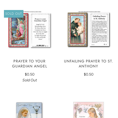
SOLD OUT
PRAYER TO YOUR
UNFAILING PRAYER TO ST.
GUARDIAN ANGEL
ANTHONY
$0.50
$0.50
Sold Out