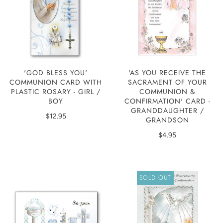
'GOD BLESS YOU'
'AS YOU RECEIVE THE
COMMUNION CARD WITH
SACRAMENT OF YOUR
PLASTIC ROSARY - GIRL /
COMMUNION &
BOY
CONFIRMATION' CARD -
GRANDDAUGHTER /
$12.95
GRANDSON
$4.95
SOLD OUT