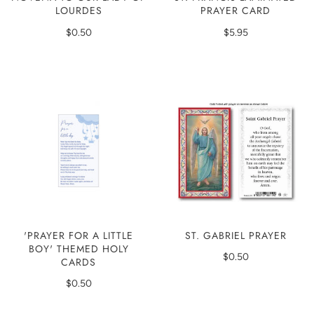
PRAYER CARD
LOURDES
$5.95
$0.50
'PRAYER FOR A LITTLE
ST. GABRIEL PRAYER
BOY' THEMED HOLY
$0.50
CARDS
$0.50