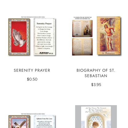
SERENITY PRAYER
BIOGRAPHY OF ST.
SEBASTIAN
$0.50
$3.95