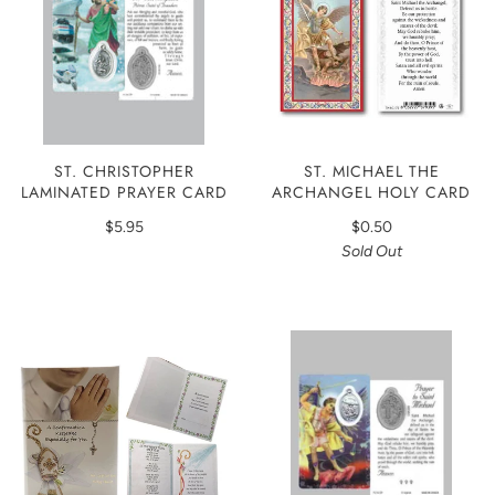
ST. CHRISTOPHER
ST. MICHAEL THE
LAMINATED PRAYER CARD
ARCHANGEL HOLY CARD
$5.95
$0.50
Sold Out