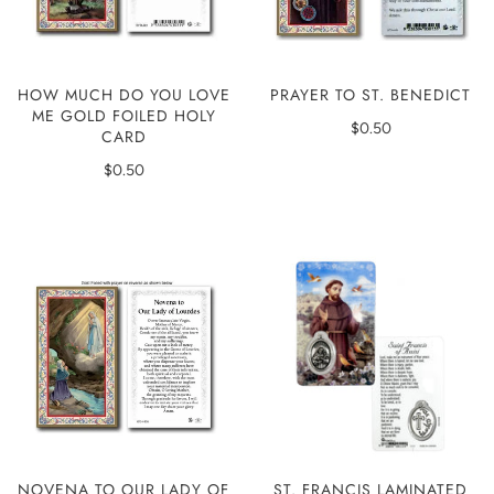
HOW MUCH DO YOU LOVE
PRAYER TO ST. BENEDICT
ME GOLD FOILED HOLY
$0.50
CARD
$0.50
ST. FRANCIS LAMINATED
NOVENA TO OUR LADY OF