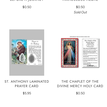
$0.50
$0.50
Sold Out
ST. ANTHONY LAMINATED
THE CHAPLET OF THE
PRAYER CARD
DIVINE MERCY HOLY CARD
$5.95
$0.50