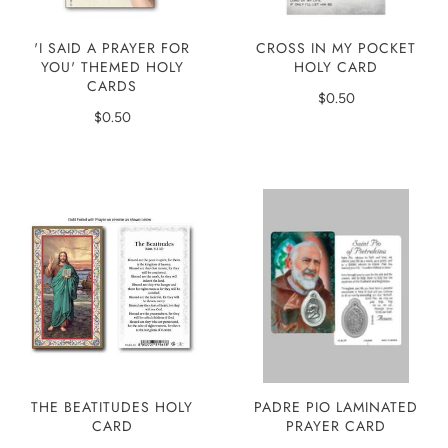
'I SAID A PRAYER FOR
CROSS IN MY POCKET
YOU' THEMED HOLY
HOLY CARD
CARDS
$0.50
$0.50
THE BEATITUDES HOLY
PADRE PIO LAMINATED
CARD
PRAYER CARD