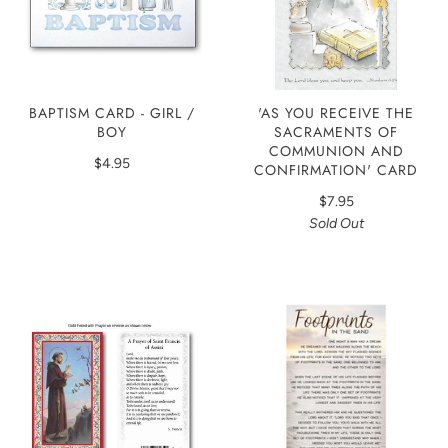
'AS YOU RECEIVE THE
BAPTISM CARD - GIRL /
SACRAMENTS OF
BOY
COMMUNION AND
$4.95
CONFIRMATION' CARD
$7.95
Sold Out