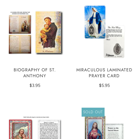
MIRACULOUS LAMINATED
BIOGRAPHY OF ST.
PRAYER CARD
ANTHONY
$5.95
$3.95
SOLD OUT