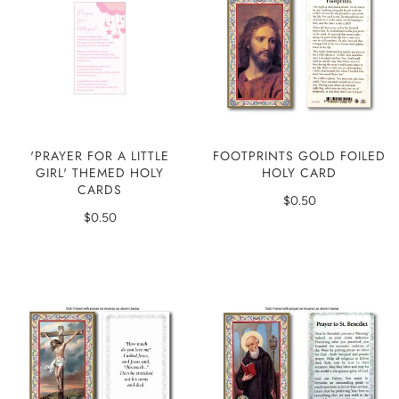
'PRAYER FOR A LITTLE
FOOTPRINTS GOLD FOILED
GIRL' THEMED HOLY
HOLY CARD
CARDS
$0.50
$0.50