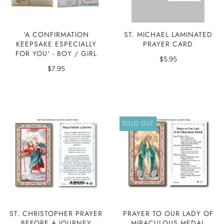
'A CONFIRMATION
ST. MICHAEL LAMINATED
KEEPSAKE ESPECIALLY
PRAYER CARD
FOR YOU' - BOY / GIRL
$5.95
$7.95
SOLD OUT
ST. CHRISTOPHER PRAYER
PRAYER TO OUR LADY OF
BEFORE A JOURNEY
MIRACULOUS MEDAL