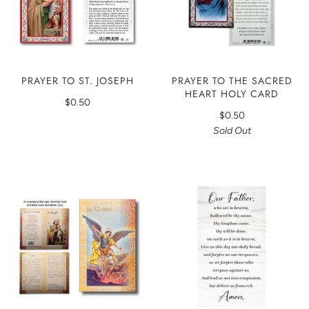
PRAYER TO THE SACRED
PRAYER TO ST. JOSEPH
HEART HOLY CARD
$0.50
$0.50
Sold Out