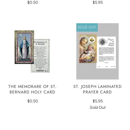
$0.50
$5.95
SOLD OUT
THE MEMORARE OF ST.
ST. JOSEPH LAMINATED
BERNARD HOLY CARD
PRAYER CARD
$0.50
$5.95
Sold Out