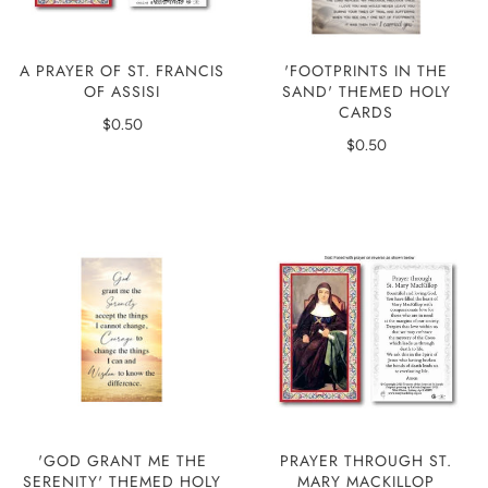
'FOOTPRINTS IN THE
A PRAYER OF ST. FRANCIS
SAND' THEMED HOLY
OF ASSISI
CARDS
$0.50
$0.50
'GOD GRANT ME THE
PRAYER THROUGH ST.
SERENITY' THEMED HOLY
MARY MACKILLOP