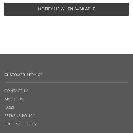
NOTIFY ME WHEN AVAILABLE
CUSTOMER SERVICE
CONTACT US
ABOUT US
FAQS
RETURNS POLICY
SHIPPING POLICY