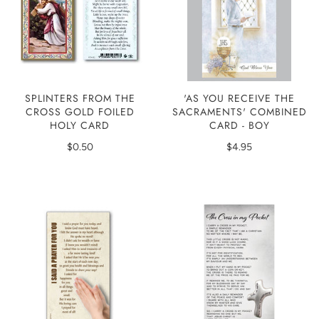
'AS YOU RECEIVE THE
SPLINTERS FROM THE
SACRAMENTS' COMBINED
CROSS GOLD FOILED
CARD - BOY
HOLY CARD
$4.95
$0.50