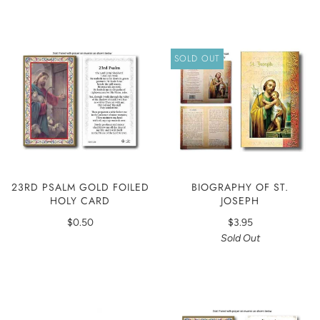
SOLD OUT
23RD PSALM GOLD FOILED
BIOGRAPHY OF ST.
HOLY CARD
JOSEPH
$0.50
$3.95
Sold Out