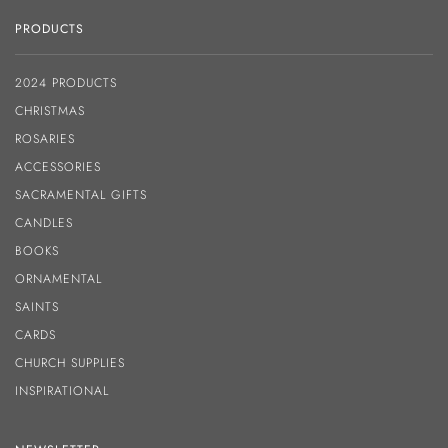
PRODUCTS
2024 PRODUCTS
CHRISTMAS
ROSARIES
ACCESSORIES
SACRAMENTAL GIFTS
CANDLES
BOOKS
ORNAMENTAL
SAINTS
CARDS
CHURCH SUPPLIES
INSPIRATIONAL