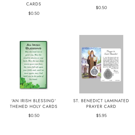
CARDS
$0.50
$0.50
'AN IRISH BLESSING'
ST. BENEDICT LAMINATED
THEMED HOLY CARDS
PRAYER CARD
$0.50
$5.95