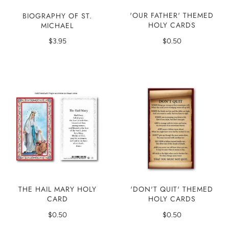
'OUR FATHER' THEMED
BIOGRAPHY OF ST.
HOLY CARDS
MICHAEL
$0.50
$3.95
'DON'T QUIT' THEMED
THE HAIL MARY HOLY
HOLY CARDS
CARD
$0.50
$0.50