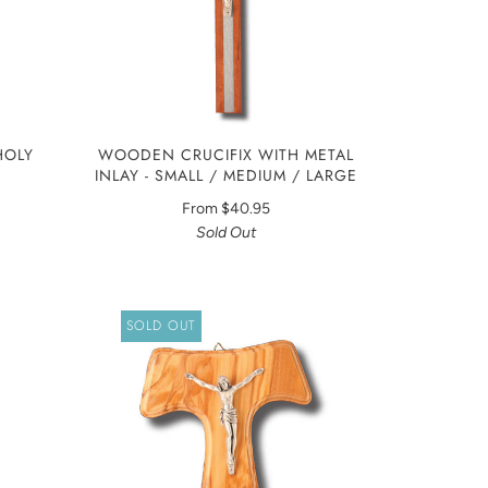
HOLY
WOODEN CRUCIFIX WITH METAL
INLAY - SMALL / MEDIUM / LARGE
From
$40.95
Sold Out
SOLD OUT