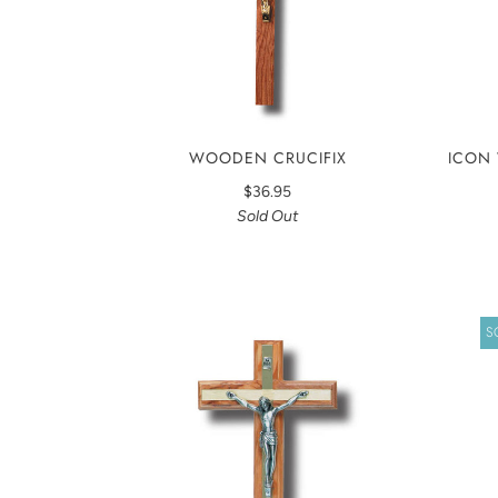
ICON 
WOODEN CRUCIFIX
$36.95
Sold Out
S