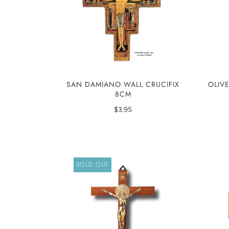
SAN DAMIANO WALL CRUCIFIX
OLIV
8CM
$3.95
SOLD OUT