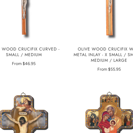
E WOOD CRUCIFIX CURVED -
OLIVE WOOD CRUCIFIX W
SMALL / MEDIUM
METAL INLAY - X SMALL / S
MEDIUM / LARGE
From
$46.95
From
$55.95