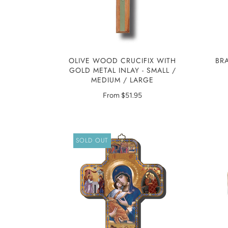
OLIVE WOOD CRUCIFIX WITH
BR
GOLD METAL INLAY - SMALL /
MEDIUM / LARGE
From
$51.95
SOLD OUT