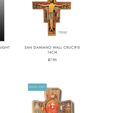
AIGHT
SAN DAMIANO WALL CRUCIFIX
14CM
$7.95
SOLD OUT