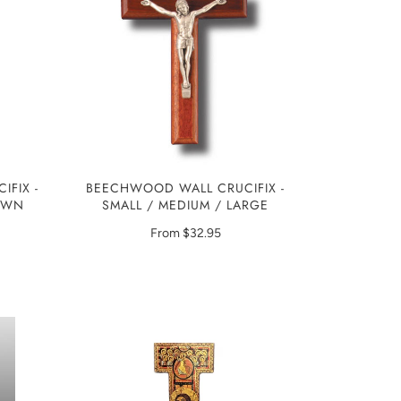
IFIX -
BEECHWOOD WALL CRUCIFIX -
ROWN
SMALL / MEDIUM / LARGE
From
$32.95