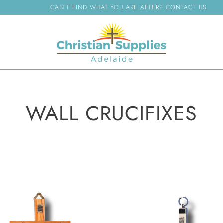
CAN'T FIND WHAT YOU ARE AFTER? CONTACT US
WALL CRUCIFIXES