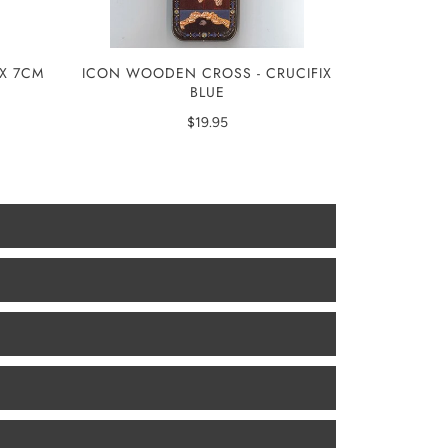
ICON WOODEN CROSS - CRUCIFIX
IX 7CM
BLUE
$19.95