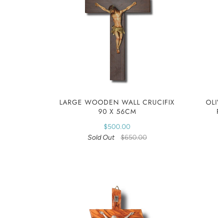
LARGE WOODEN WALL CRUCIFIX
OL
90 X 56CM
$500.00
Sold Out
$650.00