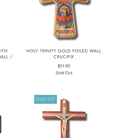
ITH
HOLY TRINITY GOLD FOILED WALL
MALL /
CRUCIFIX
$51.95
Sold Out
SOLD OUT