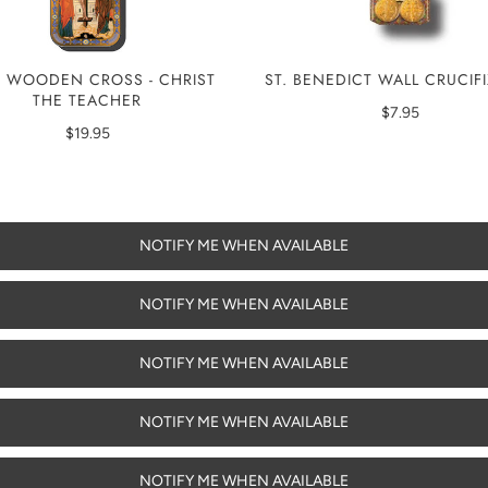
 WOODEN CROSS - CHRIST
ST. BENEDICT WALL CRUCIF
THE TEACHER
$7.95
$19.95
NOTIFY ME WHEN AVAILABLE
NOTIFY ME WHEN AVAILABLE
NOTIFY ME WHEN AVAILABLE
NOTIFY ME WHEN AVAILABLE
NOTIFY ME WHEN AVAILABLE