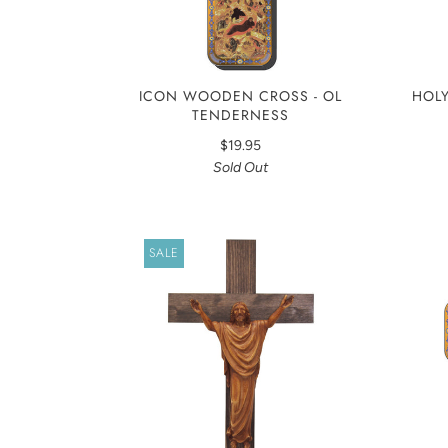
ICON WOODEN CROSS - OL
HOLY
TENDERNESS
$19.95
Sold Out
SALE