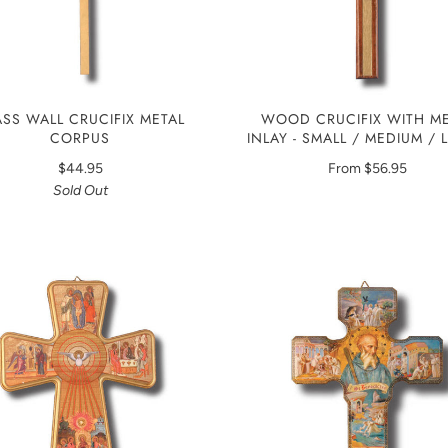
ASS WALL CRUCIFIX METAL
WOOD CRUCIFIX WITH ME
CORPUS
INLAY - SMALL / MEDIUM /
$44.95
From
$56.95
Sold Out