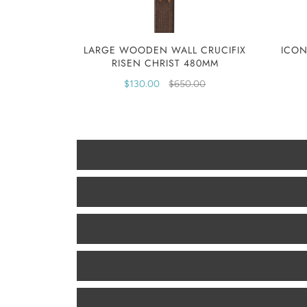
LARGE WOODEN WALL CRUCIFIX
ICON
RISEN CHRIST 480MM
$130.00
$650.00