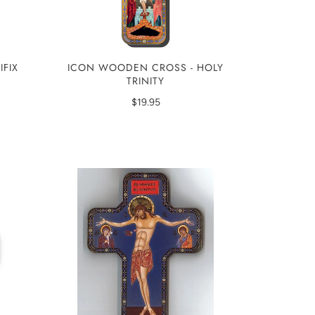
ICON WOODEN CROSS - HOLY
IFIX
TRINITY
$19.95