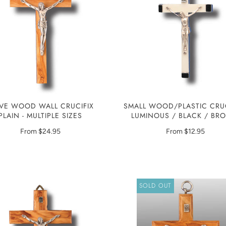
IVE WOOD WALL CRUCIFIX
SMALL WOOD/PLASTIC CRUC
PLAIN - MULTIPLE SIZES
LUMINOUS / BLACK / B
From
$24.95
From
$12.95
SOLD OUT