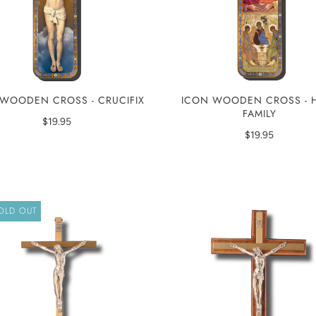
WOODEN CROSS - CRUCIFIX
ICON WOODEN CROSS - 
FAMILY
$19.95
$19.95
OLD OUT