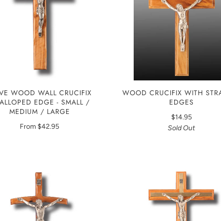
WOOD CRUCIFIX WITH STR
IVE WOOD WALL CRUCIFIX
EDGES
ALLOPED EDGE - SMALL /
MEDIUM / LARGE
$14.95
From
$42.95
Sold Out