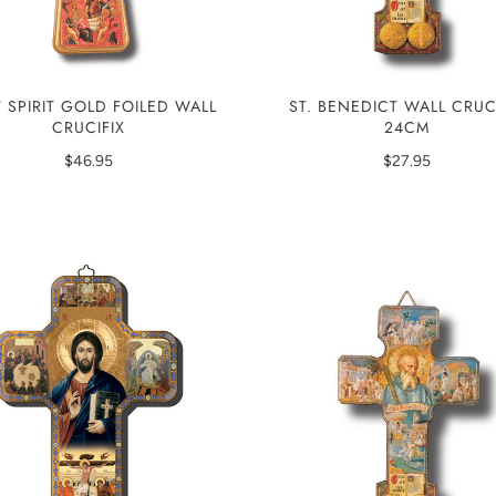
 SPIRIT GOLD FOILED WALL
ST. BENEDICT WALL CRUC
CRUCIFIX
24CM
$46.95
$27.95