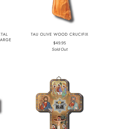
TAL
TAU OLIVE WOOD CRUCIFIX
 LARGE
$49.95
Sold Out