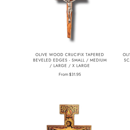
OLIVE WOOD CRUCIFIX TAPERED
OL
BEVELED EDGES - SMALL / MEDIUM
SC
/ LARGE / X LARGE
From
$31.95