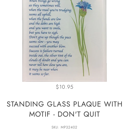
$10.95
STANDING GLASS PLAQUE WITH
MOTIF - DON'T QUIT
SKU: MP32402