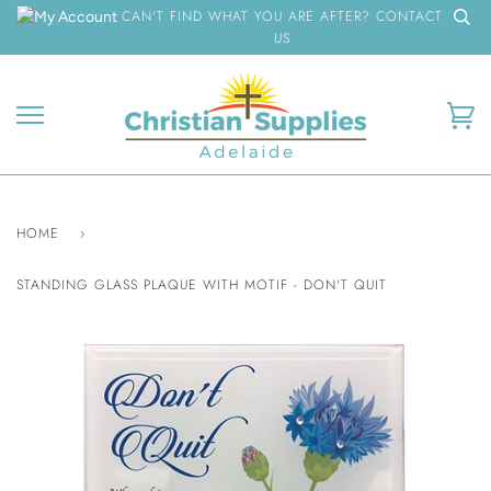
Skip
CAN'T FIND WHAT YOU ARE AFTER? CONTACT
to
US
content
Ca
HOME
›
STANDING GLASS PLAQUE WITH MOTIF - DON'T QUIT