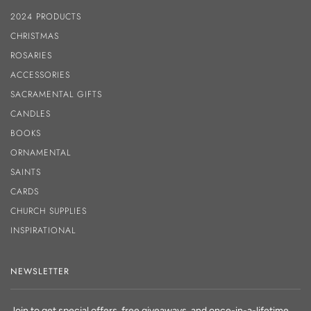
2024 PRODUCTS
CHRISTMAS
ROSARIES
ACCESSORIES
SACRAMENTAL GIFTS
CANDLES
BOOKS
ORNAMENTAL
SAINTS
CARDS
CHURCH SUPPLIES
INSPIRATIONAL
NEWSLETTER
Join to get special offers, free giveaways, and once-in-a-lifetime