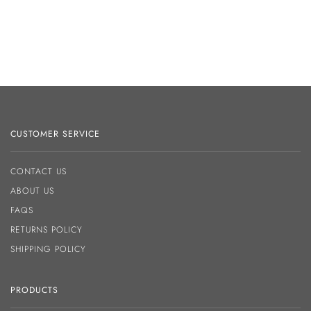
CUSTOMER SERVICE
CONTACT US
ABOUT US
FAQS
RETURNS POLICY
SHIPPING POLICY
PRODUCTS