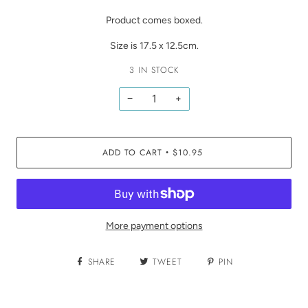
Product comes boxed.
Size is 17.5 x 12.5cm.
3 IN STOCK
−
+
ADD TO CART
$10.95
•
More payment options
SHARE
TWEET
PIN