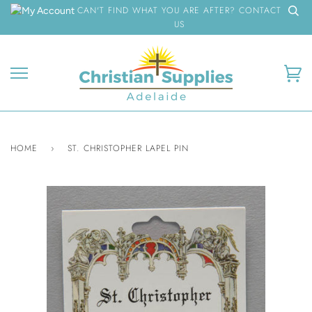
Skip
CAN'T FIND WHAT YOU ARE AFTER? CONTACT
to
US
content
Ca
HOME
›
ST. CHRISTOPHER LAPEL PIN