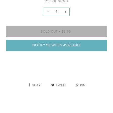
OUT OF STOCK
−
+
SOLD OUT
$5.95
•
NOTIFY ME WHEN AVAILABLE
SHARE
TWEET
PIN