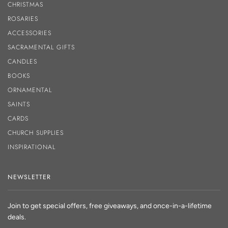
CHRISTMAS
ROSARIES
ACCESSORIES
SACRAMENTAL GIFTS
CANDLES
BOOKS
ORNAMENTAL
SAINTS
CARDS
CHURCH SUPPLIES
INSPIRATIONAL
NEWSLETTER
Join to get special offers, free giveaways, and once-in-a-lifetime
deals.