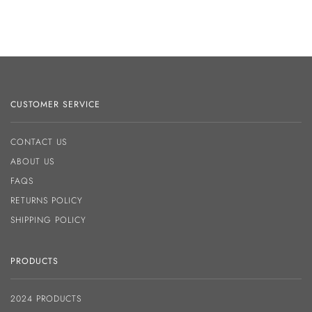
CUSTOMER SERVICE
CONTACT US
ABOUT US
FAQS
RETURNS POLICY
SHIPPING POLICY
PRODUCTS
2024 PRODUCTS