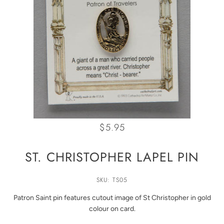
$5.95
ST. CHRISTOPHER LAPEL PIN
SKU: TS05
Patron Saint pin features cutout image of St Christopher in gold
colour on card.