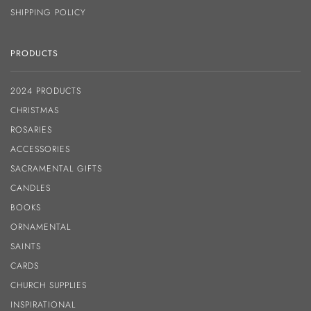
SHIPPING POLICY
PRODUCTS
2024 PRODUCTS
CHRISTMAS
ROSARIES
ACCESSORIES
SACRAMENTAL GIFTS
CANDLES
BOOKS
ORNAMENTAL
SAINTS
CARDS
CHURCH SUPPLIES
INSPIRATIONAL