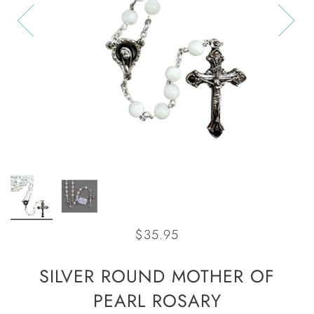
$35.95
SILVER ROUND MOTHER OF
PEARL ROSARY