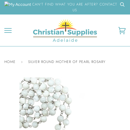
Skip
CAN'T FIND WHAT YOU ARE AFTER? CONTACT
to
US
content
Ca
HOME
›
SILVER ROUND MOTHER OF PEARL ROSARY