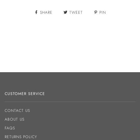
SHARE
TWEET
PIN
CUSTOMER SERVICE
CONTACT US
ABOUT US
FAQS
RETURNS POLICY