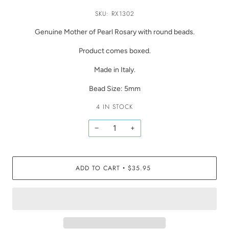
SKU: RX1302
Genuine Mother of Pearl Rosary with round beads.
Product comes boxed.
Made in Italy.
Bead Size: 5mm
4 IN STOCK
−
+
ADD TO CART
$35.95
•