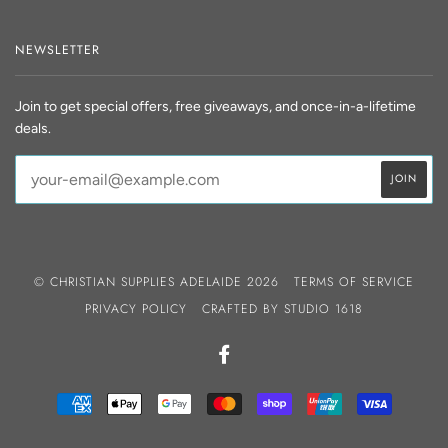
NEWSLETTER
Join to get special offers, free giveaways, and once-in-a-lifetime
deals.
© CHRISTIAN SUPPLIES ADELAIDE 2026
TERMS OF SERVICE
PRIVACY POLICY
CRAFTED BY
STUDIO 1618
FACEBOOK
AMERICAN
APPLE
GOOGLE
MASTER
SHOPIFY
UNIONPAY
VISA
EXPRESS
PAY
PAY
PAY