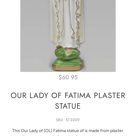
$60.95
OUR LADY OF FATIMA PLASTER
STATUE
SKU: ST3009
This Our Lady of (OL) Fatima statue of is made from plaster.