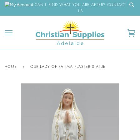
Skip
CAN'T FIND WHAT YOU ARE AFTER? CONTACT
to
US
content
Ca
HOME
›
OUR LADY OF FATIMA PLASTER STATUE