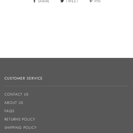
SHARE
TWEET
PIN
CUSTOMER SERVICE
CONTACT US
ABOUT US
FAQS
RETURNS POLICY
SHIPPING POLICY