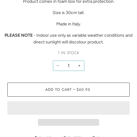
Product comes in foam box for extra protection.
Size is 30cm tall.
Made in Italy.
PLEASE NOTE
- Indoor use only as variable weather conditions and
direct sunlight will discolour product.
1 IN STOCK
−
+
ADD TO CART
$60.95
•