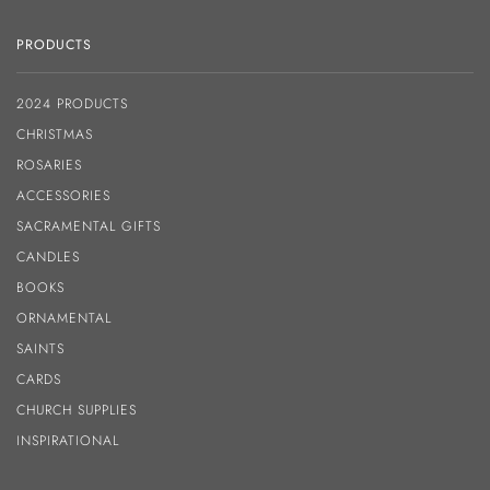
PRODUCTS
2024 PRODUCTS
CHRISTMAS
ROSARIES
ACCESSORIES
SACRAMENTAL GIFTS
CANDLES
BOOKS
ORNAMENTAL
SAINTS
CARDS
CHURCH SUPPLIES
INSPIRATIONAL