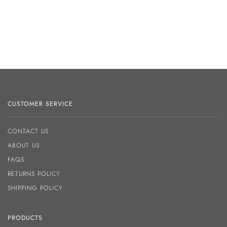
CUSTOMER SERVICE
CONTACT US
ABOUT US
FAQS
RETURNS POLICY
SHIPPING POLICY
PRODUCTS