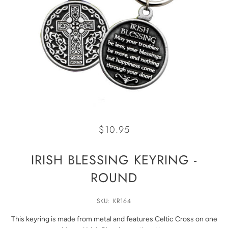
$10.95
IRISH BLESSING KEYRING -
ROUND
SKU: KR164
This keyring is made from metal and features Celtic Cross on one