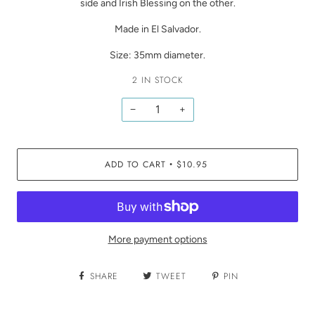
side and Irish Blessing on the other.
Made in El Salvador.
Size: 35mm diameter.
2 IN STOCK
−
+
ADD TO CART
$10.95
•
More payment options
SHARE
TWEET
PIN