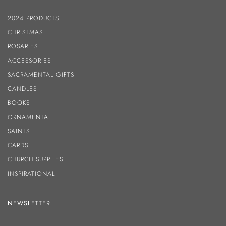
2024 PRODUCTS
CHRISTMAS
ROSARIES
ACCESSORIES
SACRAMENTAL GIFTS
CANDLES
BOOKS
ORNAMENTAL
SAINTS
CARDS
CHURCH SUPPLIES
INSPIRATIONAL
NEWSLETTER