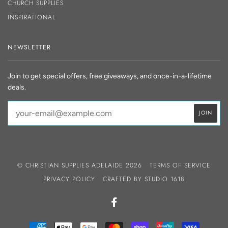
CHURCH SUPPLIES
INSPIRATIONAL
NEWSLETTER
Join to get special offers, free giveaways, and once-in-a-lifetime
deals.
© CHRISTIAN SUPPLIES ADELAIDE 2026
TERMS OF SERVICE
PRIVACY POLICY
CRAFTED BY
STUDIO 1618
FACEBOOK
AMERICAN
APPLE
GOOGLE
MASTER
SHOPIFY
UNIONPAY
VISA