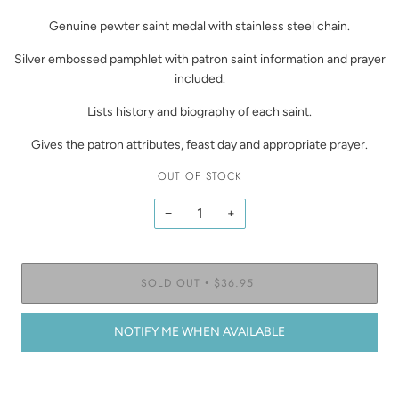
Genuine pewter saint medal with stainless steel chain.
Silver embossed pamphlet with patron saint information and prayer
included.
Lists history and biography of each saint.
Gives the patron attributes, feast day and appropriate prayer.
OUT OF STOCK
−
+
SOLD OUT
$36.95
•
NOTIFY ME WHEN AVAILABLE