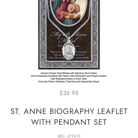
$36.95
ST. ANNE BIOGRAPHY LEAFLET
WITH PENDANT SET
SKU: LF9610