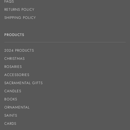
FAQS
RETURNS POLICY
SHIPPING POLICY
PRODUCTS
2024 PRODUCTS
CHRISTMAS
ROSARIES
ACCESSORIES
SACRAMENTAL GIFTS
CANDLES
BOOKS
ORNAMENTAL
SAINTS
CARDS