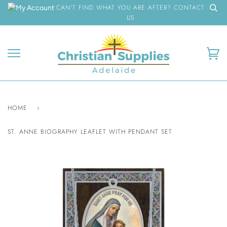
Skip
CAN'T FIND WHAT YOU ARE AFTER? CONTACT
to
US
content
Ca
HOME
›
ST. ANNE BIOGRAPHY LEAFLET WITH PENDANT SET