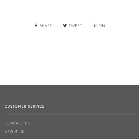
More payment options
SHARE
TWEET
PIN
CUSTOMER SERVICE
CONTACT US
ABOUT US