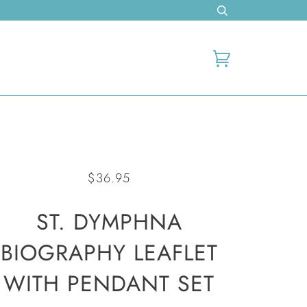
Cart
$36.95
ST. DYMPHNA
BIOGRAPHY LEAFLET
WITH PENDANT SET