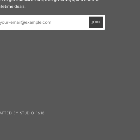
lifetime deals.
AFTED BY
STUDIO 1618
A