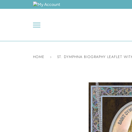
Skip
to
content
HOME
›
ST. DYMPHNA BIOGRAPHY LEAFLET WIT