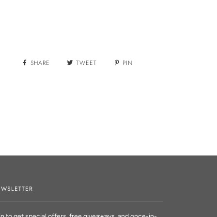
More payment options
SHARE
TWEET
PIN
WSLETTER
in to get special offers, free giveaways, and once-in-