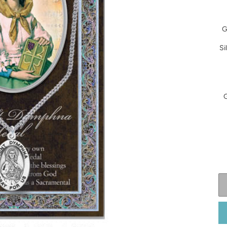
G
Si
G