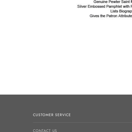
CUSTOMER SERVICE
CONTACT US