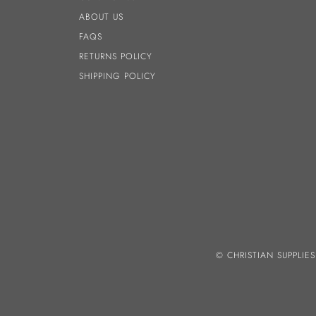
ABOUT US
FAQS
RETURNS POLICY
SHIPPING POLICY
© CHRISTIAN SUPPLIE