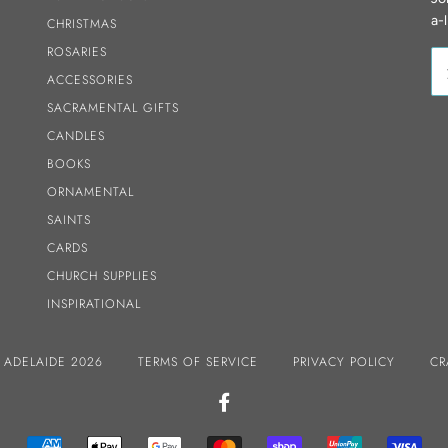
a-
CHRISTMAS
ROSARIES
ACCESSORIES
SACRAMENTAL GIFTS
CANDLES
BOOKS
ORNAMENTAL
SAINTS
CARDS
CHURCH SUPPLIES
INSPIRATIONAL
S ADELAIDE 2026
TERMS OF SERVICE
PRIVACY POLICY
CR
FACEBOOK
AMERICAN
APPLE
GOOGLE
MASTER
SHOPIFY
UNIONPAY
VIS