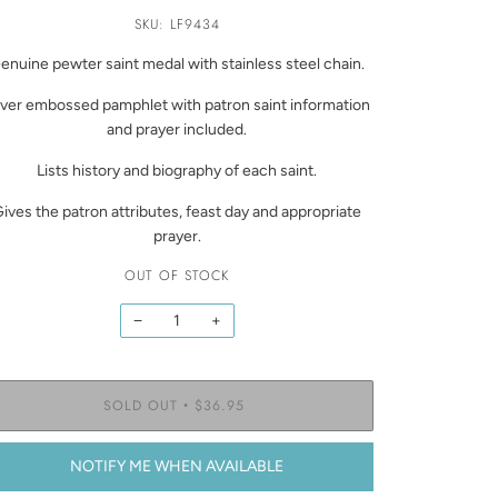
SKU: LF9434
enuine pewter saint medal with stainless steel chain.
lver embossed pamphlet with patron saint information
and prayer included.
Lists history and biography of each saint.
ives the patron attributes, feast day and appropriate
prayer.
OUT OF STOCK
−
+
SOLD OUT
$36.95
•
NOTIFY ME WHEN AVAILABLE