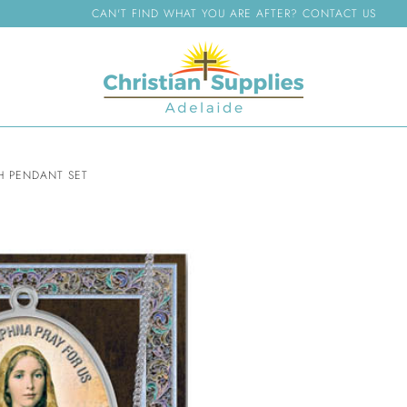
CAN'T FIND WHAT YOU ARE AFTER? CONTACT US
H PENDANT SET