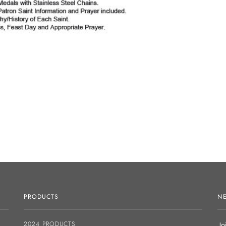
PRODUCTS
NE
2024 PRODUCTS
Jo