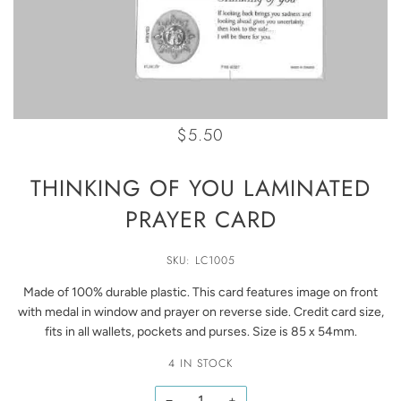
$5.50
THINKING OF YOU LAMINATED
PRAYER CARD
SKU: LC1005
Made of 100% durable plastic. This card features image on front
with medal in window and prayer on reverse side. Credit card size,
fits in all wallets, pockets and purses. Size is 85 x 54mm.
4 IN STOCK
−
+