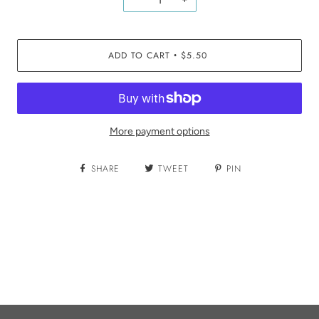
ADD TO CART
$5.50
•
More payment options
SHARE
TWEET
PIN