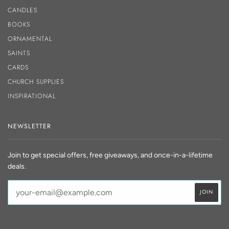
CANDLES
BOOKS
ORNAMENTAL
SAINTS
CARDS
CHURCH SUPPLIES
INSPIRATIONAL
NEWSLETTER
Join to get special offers, free giveaways, and once-in-a-lifetime
deals.