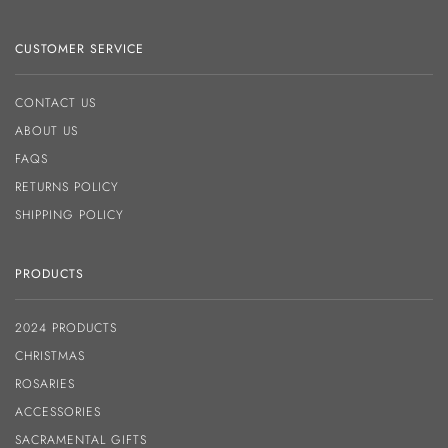
CUSTOMER SERVICE
CONTACT US
ABOUT US
FAQS
RETURNS POLICY
SHIPPING POLICY
PRODUCTS
2024 PRODUCTS
CHRISTMAS
ROSARIES
ACCESSORIES
SACRAMENTAL GIFTS