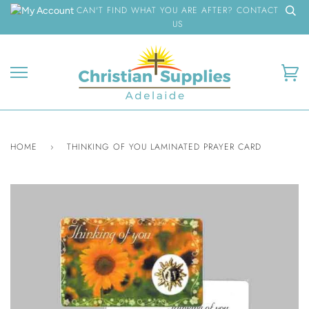
Skip
CAN'T FIND WHAT YOU ARE AFTER? CONTACT
to
US
content
Ca
HOME
›
THINKING OF YOU LAMINATED PRAYER CARD