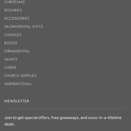
CHRISTMAS
ROSARIES
ACCESSORIES
SACRAMENTAL GIFTS
CANDLES
BOOKS
ORNAMENTAL
SAINTS
CARDS
CHURCH SUPPLIES
INSPIRATIONAL
NEWSLETTER
Join to get special offers, free giveaways, and once-in-a-lifetime
deals.