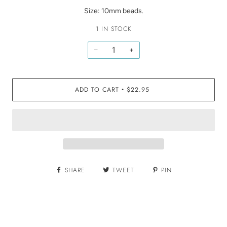
Size: 10mm beads.
1 IN STOCK
−
+
ADD TO CART
$22.95
•
SHARE
TWEET
PIN