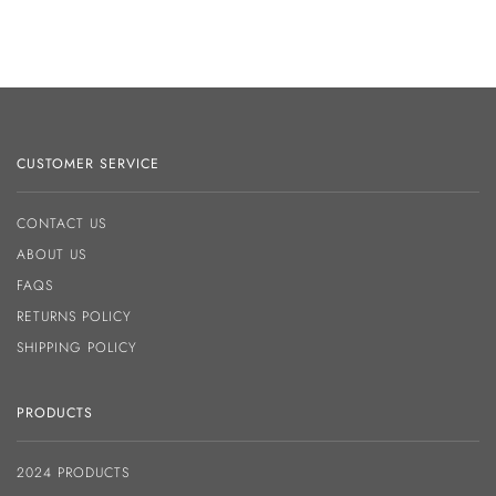
CUSTOMER SERVICE
CONTACT US
ABOUT US
FAQS
RETURNS POLICY
SHIPPING POLICY
PRODUCTS
2024 PRODUCTS