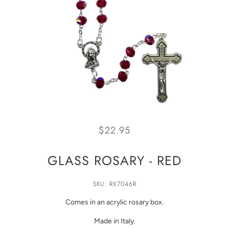
$22.95
GLASS ROSARY - RED
SKU: RX7046R
Comes in an acrylic rosary box.
Made in Italy.