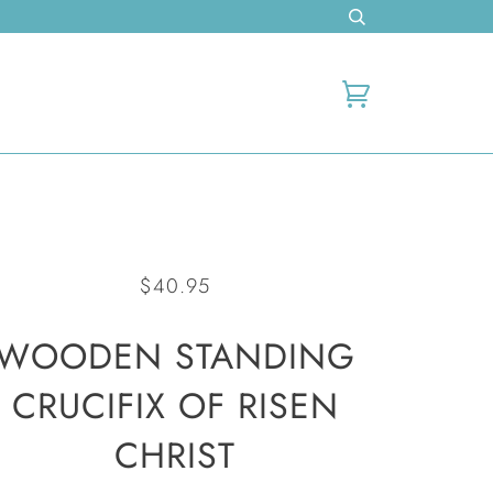
Cart
$40.95
WOODEN STANDING
CRUCIFIX OF RISEN
CHRIST