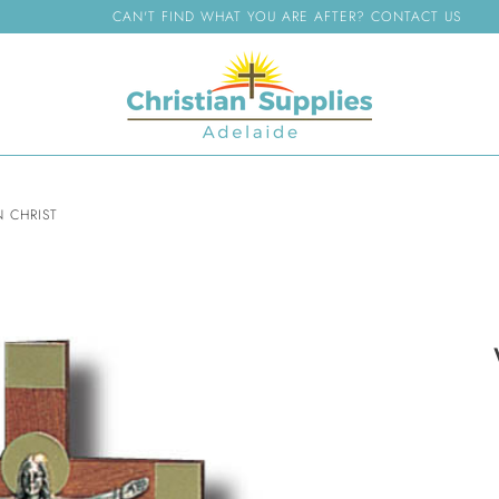
CAN'T FIND WHAT YOU ARE AFTER? CONTACT US
 CHRIST