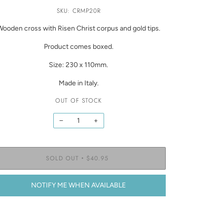
SKU: CRMP20R
Wooden cross with Risen Christ corpus and gold tips.
Product comes boxed.
Size: 230 x 110mm.
Made in Italy.
OUT OF STOCK
−
+
SOLD OUT
$40.95
•
NOTIFY ME WHEN AVAILABLE