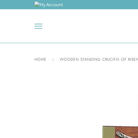
Skip
to
content
HOME
›
WOODEN STANDING CRUCIFIX OF RISEN