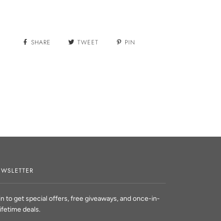
SHARE
TWEET
PIN
WSLETTER
in to get special offers, free giveaways, and once-in-
lifetime deals.