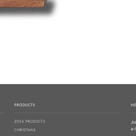
PRODUCTS
NE
2024 PRODUCTS
Jo
a-
CHRISTMAS