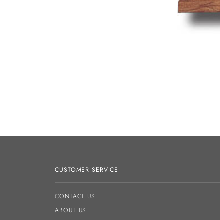
CUSTOMER SERVICE
CONTACT US
ABOUT US