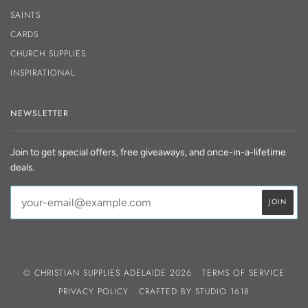
SAINTS
CARDS
CHURCH SUPPLIES
INSPIRATIONAL
NEWSLETTER
Join to get special offers, free giveaways, and once-in-a-lifetime
deals.
© CHRISTIAN SUPPLIES ADELAIDE 2026
TERMS OF SERVICE
PRIVACY POLICY
CRAFTED BY
STUDIO 1618