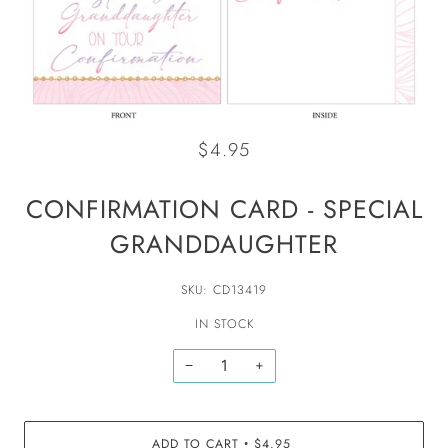
$4.95
CONFIRMATION CARD - SPECIAL
GRANDDAUGHTER
SKU: CD13419
IN STOCK
−
+
ADD TO CART
$4.95
•