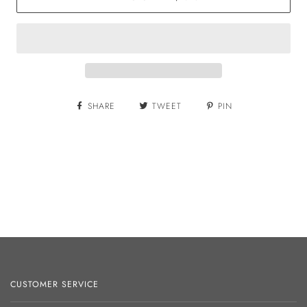
SHARE
TWEET
PIN
CUSTOMER SERVICE