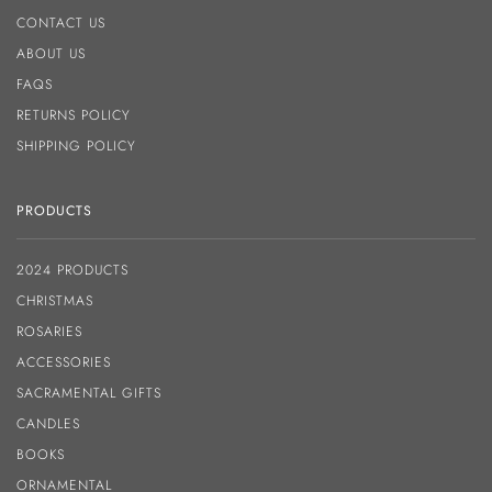
CONTACT US
ABOUT US
FAQS
RETURNS POLICY
SHIPPING POLICY
PRODUCTS
2024 PRODUCTS
CHRISTMAS
ROSARIES
ACCESSORIES
SACRAMENTAL GIFTS
CANDLES
BOOKS
ORNAMENTAL