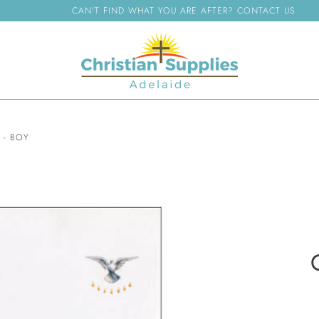
CAN'T FIND WHAT YOU ARE AFTER? CONTACT US
 - BOY