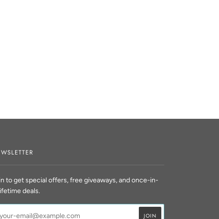
WSLETTER
in to get special offers, free giveaways, and once-in-
lifetime deals.