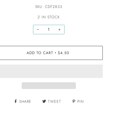
SKU: CDF2833
2 IN STOCK
−
+
ADD TO CART
$4.50
•
SHARE
TWEET
PIN