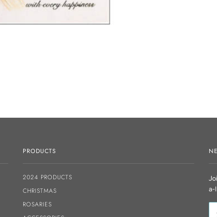
PRODUCTS
NE
2024 PRODUCTS
Jo
a-
CHRISTMAS
ROSARIES