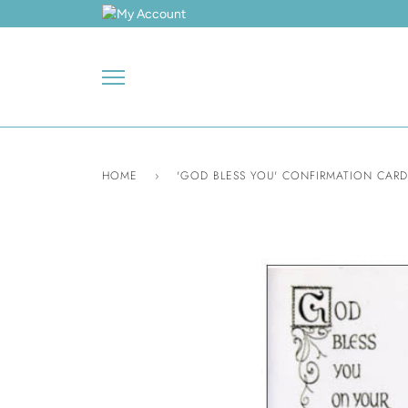
Skip
to
content
HOME
›
'GOD BLESS YOU' CONFIRMATION CARD