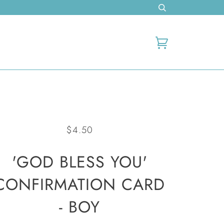
Cart
$4.50
'GOD BLESS YOU'
CONFIRMATION CARD
- BOY