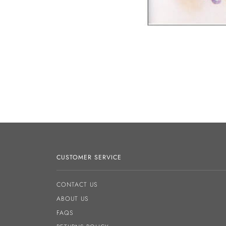
CUSTOMER SERVICE
CONTACT US
ABOUT US
FAQS