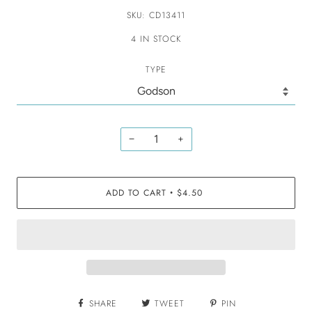
SKU: CD13411
4 IN STOCK
TYPE
−
+
ADD TO CART
$4.50
•
SHARE
TWEET
PIN