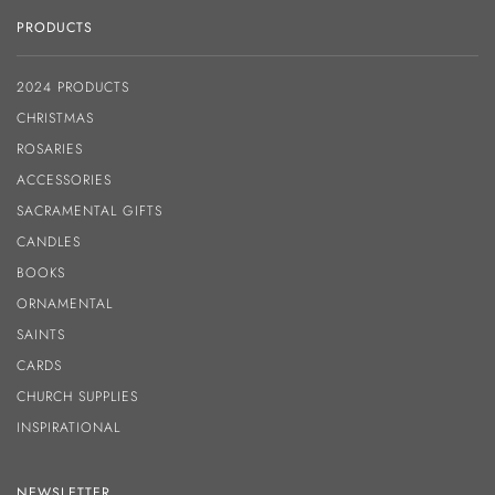
PRODUCTS
2024 PRODUCTS
CHRISTMAS
ROSARIES
ACCESSORIES
SACRAMENTAL GIFTS
CANDLES
BOOKS
ORNAMENTAL
SAINTS
CARDS
CHURCH SUPPLIES
INSPIRATIONAL
NEWSLETTER