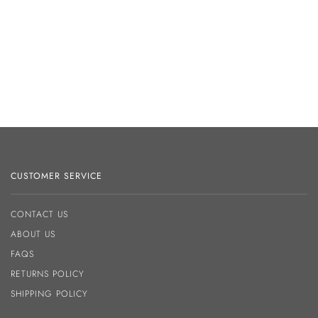
CUSTOMER SERVICE
CONTACT US
ABOUT US
FAQS
RETURNS POLICY
SHIPPING POLICY