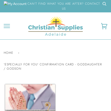
Skip
CAN'T FIND WHAT YOU ARE AFTER? CONTACT
to
US
content
Ca
HOME
›
'ESPECIALLY FOR YOU' CONFIRMATION CARD - GODDAUGHTER
/ GODSON