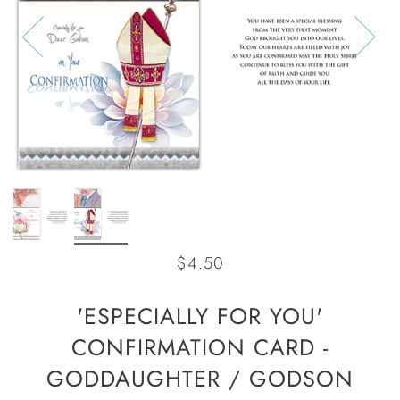
$4.50
'ESPECIALLY FOR YOU'
CONFIRMATION CARD -
GODDAUGHTER / GODSON