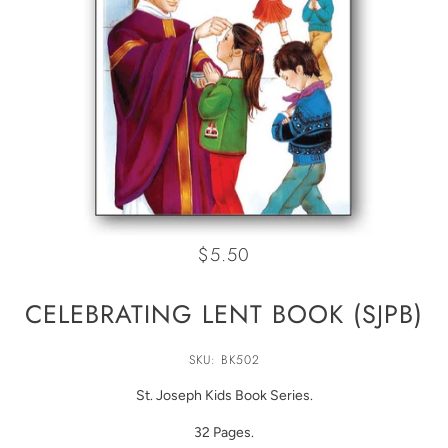
$5.50
CELEBRATING LENT BOOK (SJPB)
SKU: BK502
St. Joseph Kids Book Series.
32 Pages.