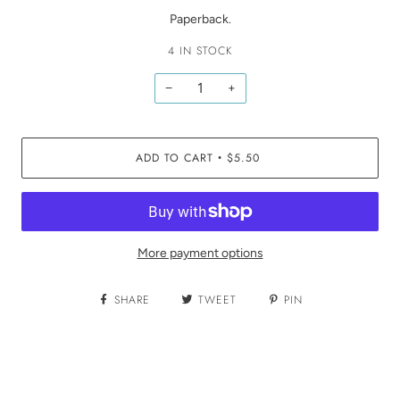
Paperback.
4 IN STOCK
−
+
ADD TO CART
$5.50
•
More payment options
SHARE
TWEET
PIN