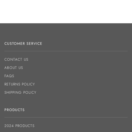
CUSTOMER SERVICE
CONTACT US
ABOUT US
FAQS
RETURNS POLICY
SHIPPING POLICY
PRODUCTS
2024 PRODUCTS