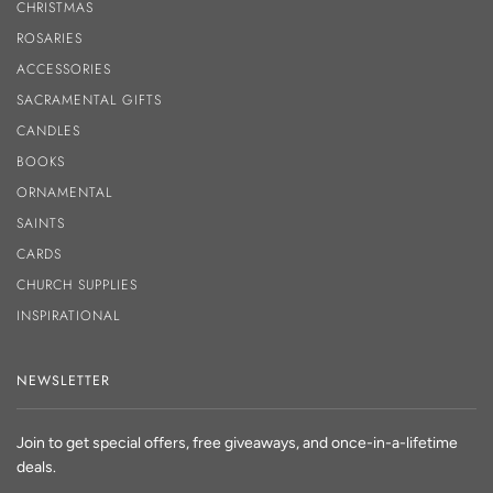
CHRISTMAS
ROSARIES
ACCESSORIES
SACRAMENTAL GIFTS
CANDLES
BOOKS
ORNAMENTAL
SAINTS
CARDS
CHURCH SUPPLIES
INSPIRATIONAL
NEWSLETTER
Join to get special offers, free giveaways, and once-in-a-lifetime
deals.