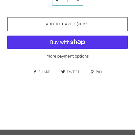
−
+
ADD TO CART
$3.95
•
More payment options
SHARE
TWEET
PIN