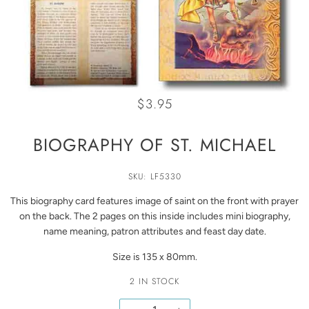
$3.95
BIOGRAPHY OF ST. MICHAEL
SKU: LF5330
This biography card features image of saint on the front with prayer
on the back. The 2 pages on this inside includes mini biography,
name meaning, patron attributes and feast day date.
Size is 135 x 80mm.
2 IN STOCK