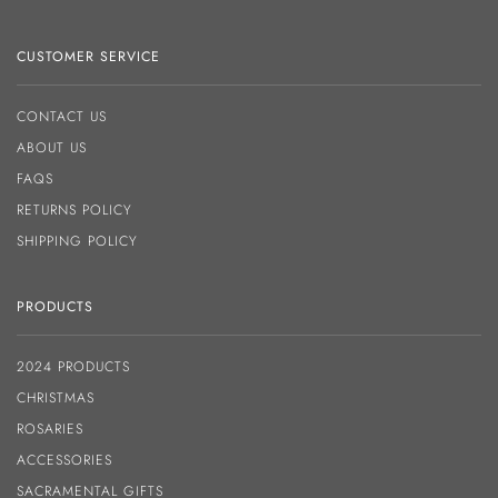
CUSTOMER SERVICE
CONTACT US
ABOUT US
FAQS
RETURNS POLICY
SHIPPING POLICY
PRODUCTS
2024 PRODUCTS
CHRISTMAS
ROSARIES
ACCESSORIES
SACRAMENTAL GIFTS