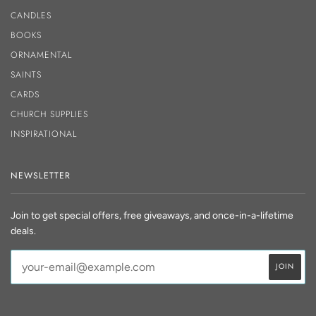
CANDLES
BOOKS
ORNAMENTAL
SAINTS
CARDS
CHURCH SUPPLIES
INSPIRATIONAL
NEWSLETTER
Join to get special offers, free giveaways, and once-in-a-lifetime
deals.