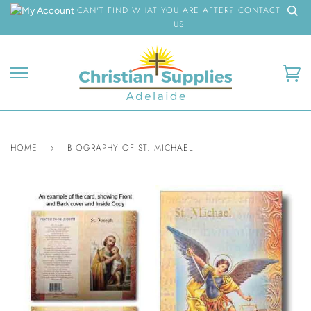
Skip
CAN'T FIND WHAT YOU ARE AFTER? CONTACT
to
US
content
Ca
HOME
›
BIOGRAPHY OF ST. MICHAEL